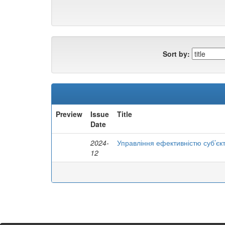
Sort by:
Preview
Issue
Title
Date
2024-
Управління ефективністю суб’єк
12