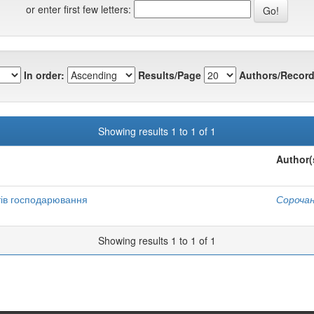
or enter first few letters:
In order:
Results/Page
Authors/Record
Showing results 1 to 1 of 1
Author(
тів господарювання
Сорочан
Showing results 1 to 1 of 1