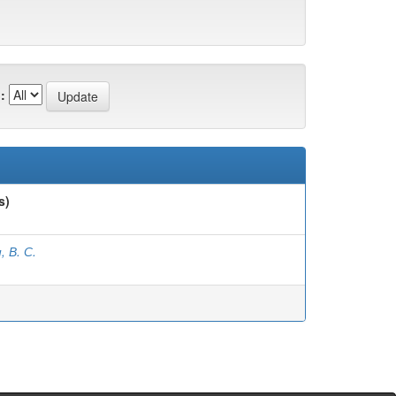
:
s)
, В. С.