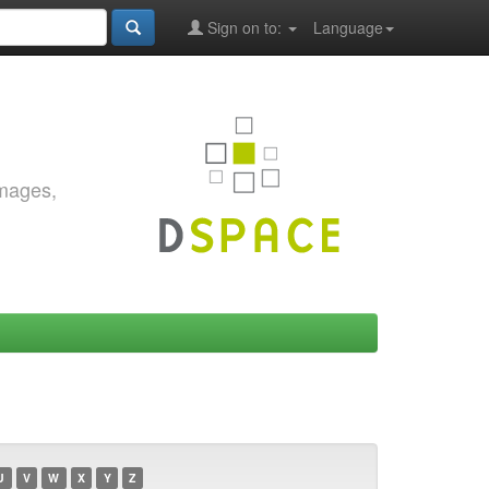
Sign on to:
Language
images,
U
V
W
X
Y
Z