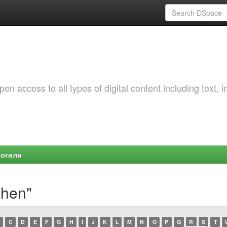
 access to all types of digital content including text, 
Могили
shen"
C
D
E
F
G
H
I
J
K
L
M
N
O
P
Q
R
S
T