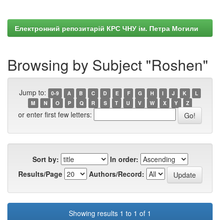
Електронний репозитарій КРС ЧНУ ім. Петра Могили
Browsing by Subject "Roshen"
Jump to:
0-9
A
B
C
D
E
F
G
H
I
J
K
L
M
N
O
P
Q
R
S
T
U
V
W
X
Y
Z
or enter first few letters:
Sort by:
In order:
Results/Page
Authors/Record:
Showing results 1 to 1 of 1