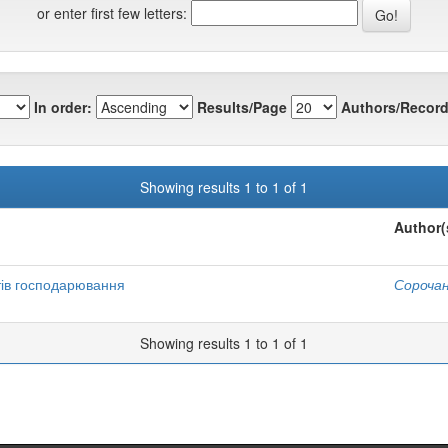
or enter first few letters:
In order:
Results/Page
Authors/Record
Showing results 1 to 1 of 1
Author(
тів господарювання
Сорочан
Showing results 1 to 1 of 1