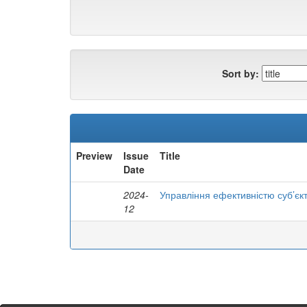
Sort by:
Preview
Issue
Title
Date
2024-
Управління ефективністю суб’єк
12