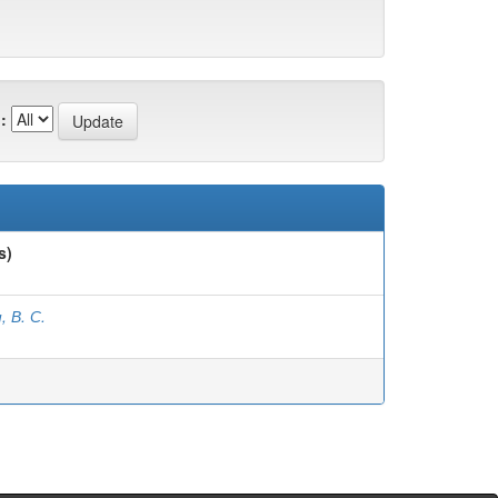
:
s)
, В. С.