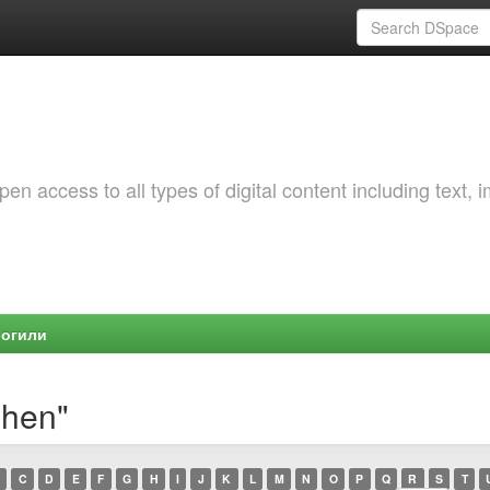
 access to all types of digital content including text, 
Могили
shen"
C
D
E
F
G
H
I
J
K
L
M
N
O
P
Q
R
S
T