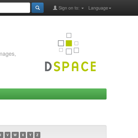
Sign on to:
Language
images,
U
V
W
X
Y
Z