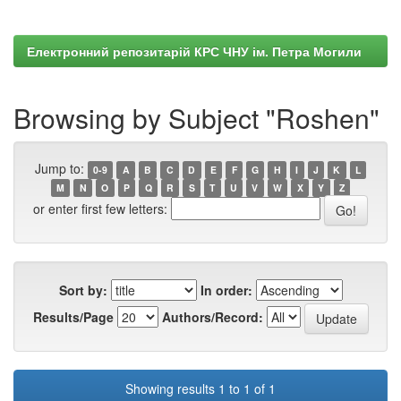
Електронний репозитарій КРС ЧНУ ім. Петра Могили
Browsing by Subject "Roshen"
Jump to:
0-9
A
B
C
D
E
F
G
H
I
J
K
L
M
N
O
P
Q
R
S
T
U
V
W
X
Y
Z
or enter first few letters:
Sort by:
In order:
Results/Page
Authors/Record:
Showing results 1 to 1 of 1