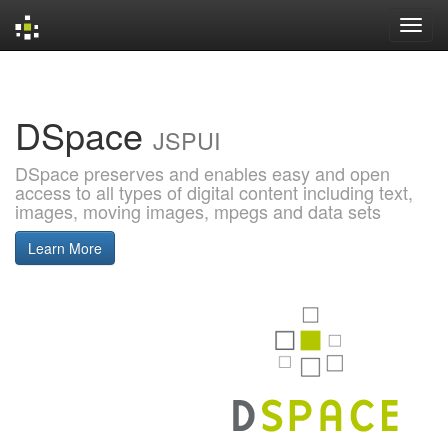
Skip
navigation
DSpace
JSPUI
DSpace preserves and enables easy and open
access to all types of digital content including text,
images, moving images, mpegs and data sets
Learn More