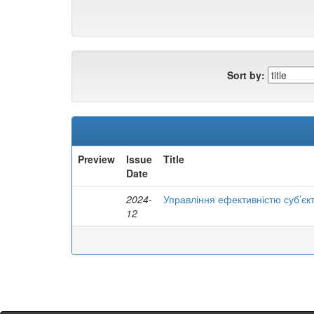
Sort by:
Preview
Issue
Title
Date
2024-
Управління ефективністю суб’єк
12