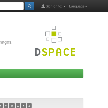
Sign on to:
Language
images,
U
V
W
X
Y
Z