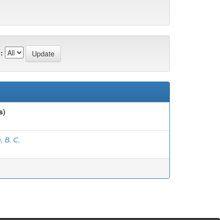
:
s)
, В. С.