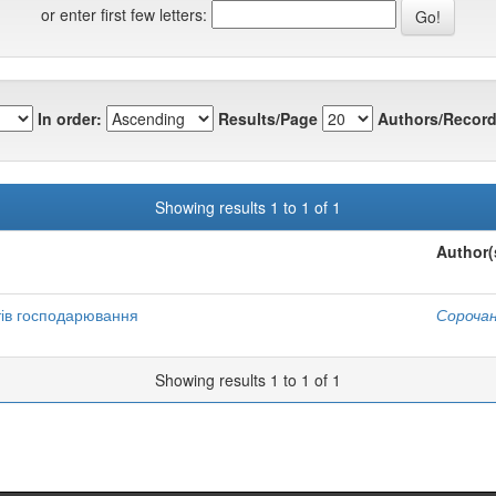
or enter first few letters:
In order:
Results/Page
Authors/Record
Showing results 1 to 1 of 1
Author(
тів господарювання
Сорочан
Showing results 1 to 1 of 1