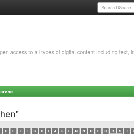
 access to all types of digital content including text, 
Могили
shen"
C
D
E
F
G
H
I
J
K
L
M
N
O
P
Q
R
S
T