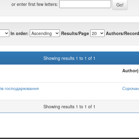
or enter first few letters:
In order:
Results/Page
Authors/Record
Showing results 1 to 1 of 1
Author(
тів господарювання
Сорочан
Showing results 1 to 1 of 1