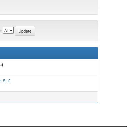
:
s)
, В. С.