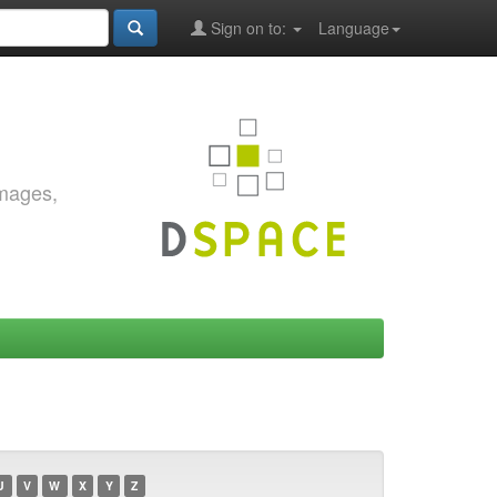
Sign on to:
Language
images,
U
V
W
X
Y
Z