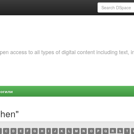
 access to all types of digital content including text, 
Могили
shen"
C
D
E
F
G
H
I
J
K
L
M
N
O
P
Q
R
S
T