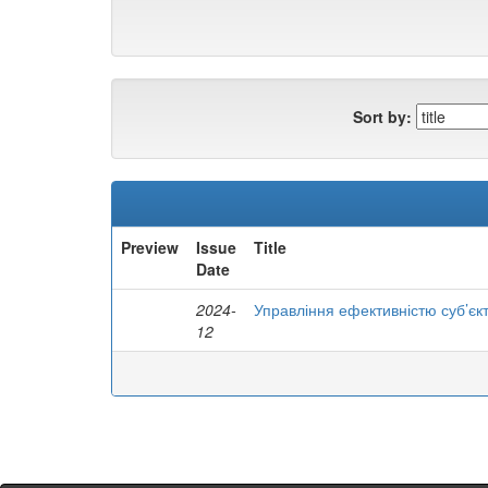
Sort by:
Preview
Issue
Title
Date
2024-
Управління ефективністю суб’єк
12