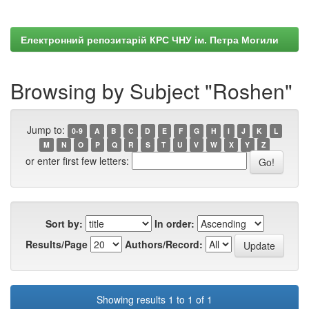
Електронний репозитарій КРС ЧНУ ім. Петра Могили
Browsing by Subject "Roshen"
Jump to:
0-9
A
B
C
D
E
F
G
H
I
J
K
L
M
N
O
P
Q
R
S
T
U
V
W
X
Y
Z
or enter first few letters:
Sort by:
In order:
Results/Page
Authors/Record:
Showing results 1 to 1 of 1