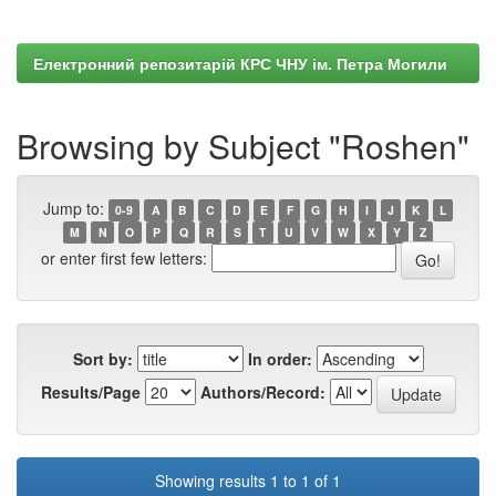
Електронний репозитарій КРС ЧНУ ім. Петра Могили
Browsing by Subject "Roshen"
Jump to:
0-9
A
B
C
D
E
F
G
H
I
J
K
L
M
N
O
P
Q
R
S
T
U
V
W
X
Y
Z
or enter first few letters:
Sort by:
In order:
Results/Page
Authors/Record:
Showing results 1 to 1 of 1