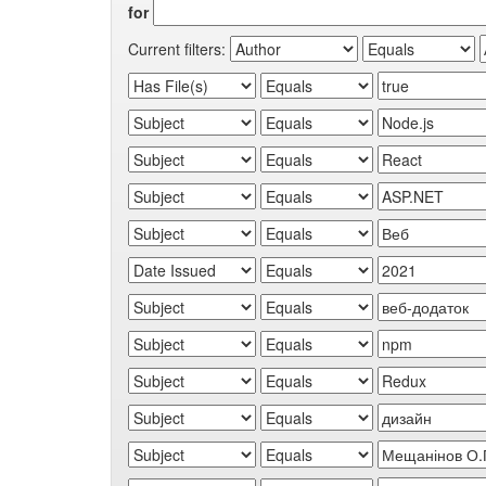
for
Current filters: