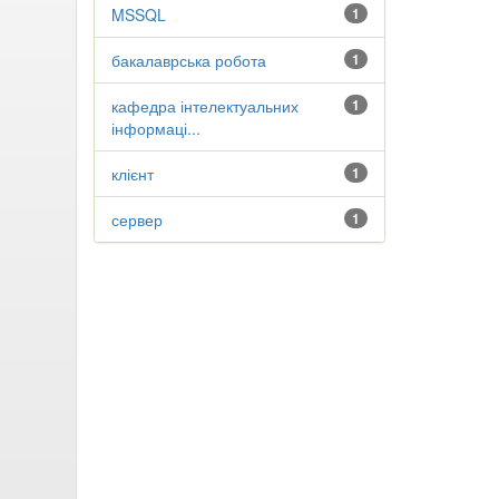
MSSQL
1
бакалаврська робота
1
кафедра інтелектуальних
1
інформаці...
клієнт
1
сервер
1