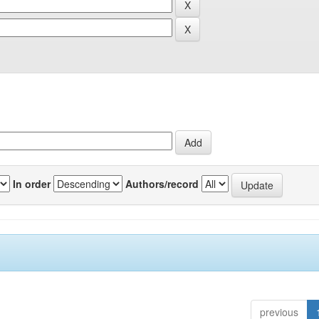
In order
Authors/record
previous