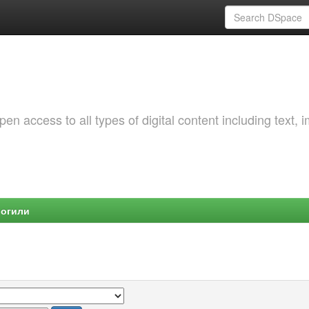
 access to all types of digital content including text, 
Могили