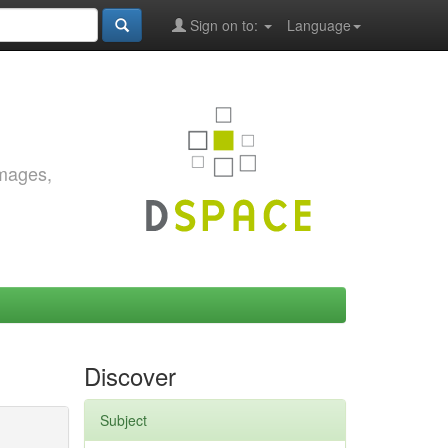
Sign on to:
Language
images,
Discover
Subject