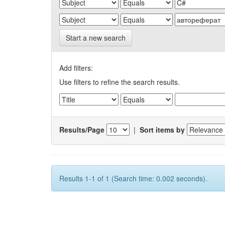
Start a new search
Add filters:
Use filters to refine the search results.
Results/Page
|
Sort items by
Results 1-1 of 1 (Search time: 0.002 seconds).