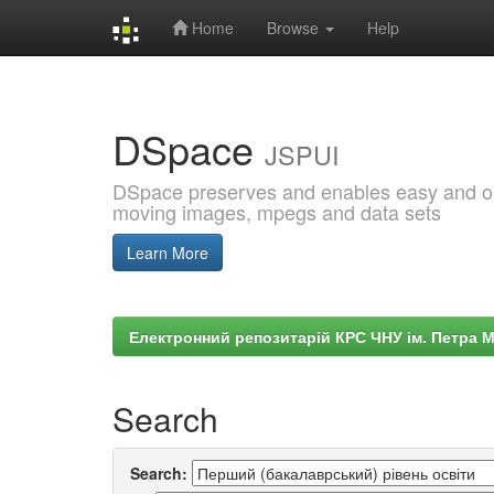
Home
Browse
Help
Skip
navigation
DSpace
JSPUI
DSpace preserves and enables easy and open
moving images, mpegs and data sets
Learn More
Електронний репозитарій КРС ЧНУ ім. Петра 
Search
Search: