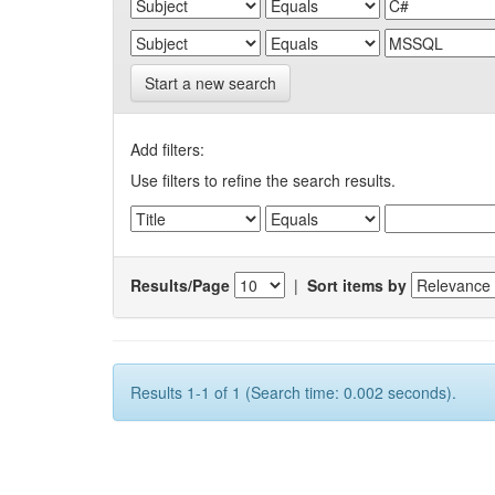
Start a new search
Add filters:
Use filters to refine the search results.
Results/Page
|
Sort items by
Results 1-1 of 1 (Search time: 0.002 seconds).