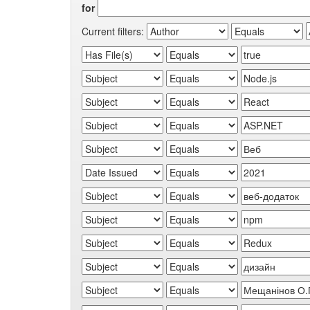
for
Current filters: