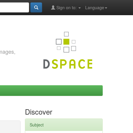
Sign on to:
Language
images,
Discover
Subject