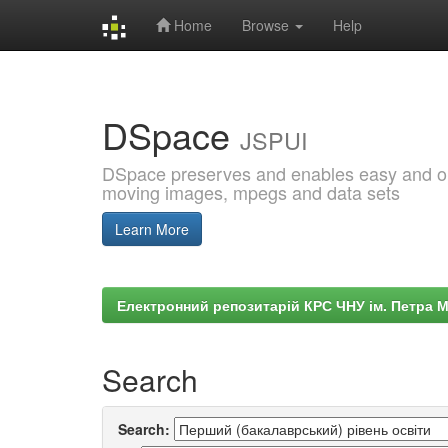
Home
Browse
Help
Skip
navigation
DSpace
JSPUI
DSpace preserves and enables easy and open
moving images, mpegs and data sets
Learn More
Електронний репозитарій КРС ЧНУ ім. Петра 
Search
Search: