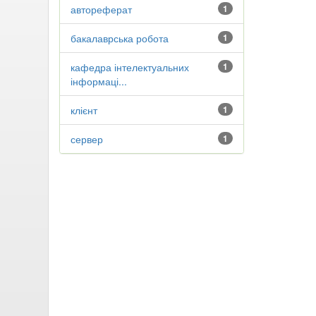
автореферат
1
бакалаврська робота
1
кафедра інтелектуальних
1
інформаці...
клієнт
1
сервер
1