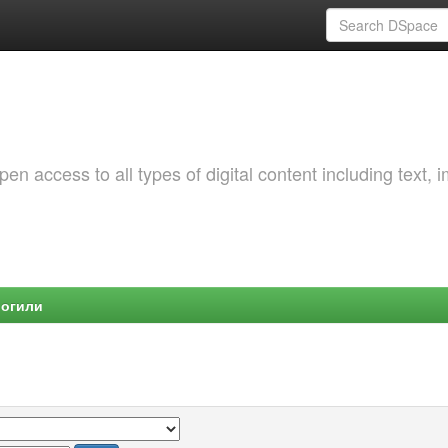
 access to all types of digital content including text, 
Могили