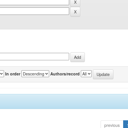
In order
Authors/record
previous