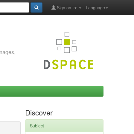
Sign on to:
Language
images,
Discover
Subject