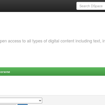
 access to all types of digital content including text, 
Могили