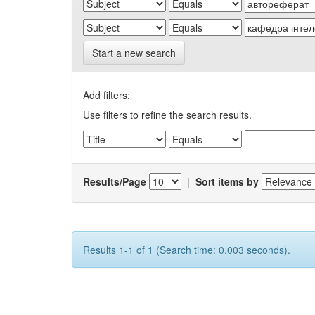
Start a new search
Add filters:
Use filters to refine the search results.
Results/Page
|
Sort items by
Results 1-1 of 1 (Search time: 0.003 seconds).