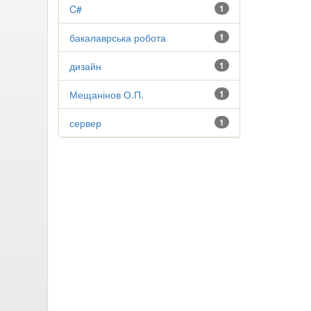
C#
1
бакалаврська робота
1
дизайн
1
Мещанінов О.П.
1
сервер
1