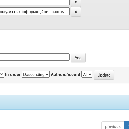
In order
Authors/record
previous