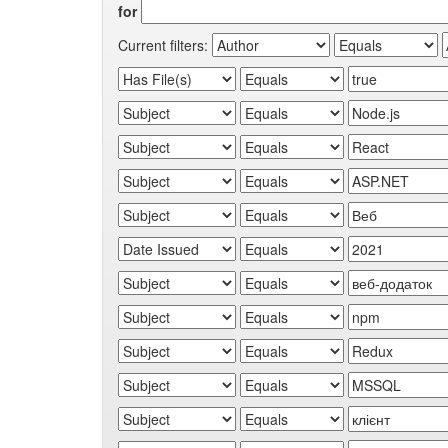
for
Current filters: