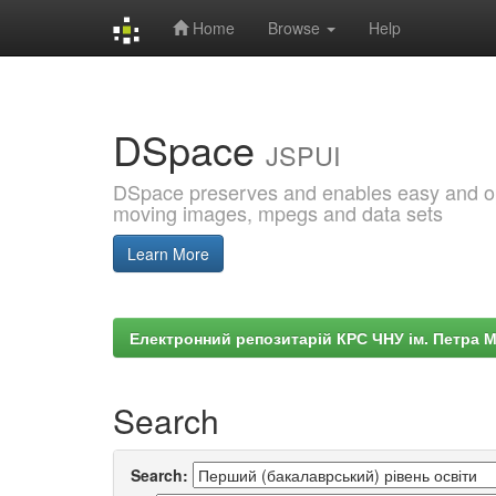
Home
Browse
Help
Skip
navigation
DSpace
JSPUI
DSpace preserves and enables easy and open
moving images, mpegs and data sets
Learn More
Електронний репозитарій КРС ЧНУ ім. Петра 
Search
Search: