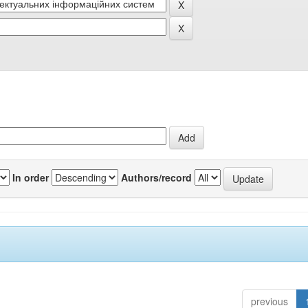
In order
Authors/record
previous