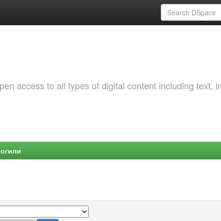
 access to all types of digital content including text, 
Могили