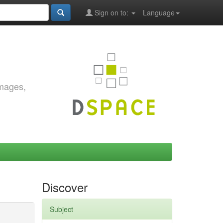
Sign on to:
Language
images,
Discover
Subject