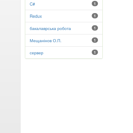
C#
1
Redux
1
бакалаврська робота
1
Мещанінов О.П.
1
сервер
1