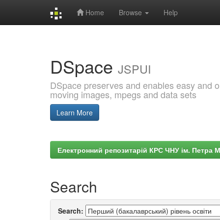
Home
Browse
Help
Skip
navigation
DSpace
JSPUI
DSpace preserves and enables easy and open
moving images, mpegs and data sets
Learn More
Електронний репозитарій КРС ЧНУ ім. Петра 
Search
Search: