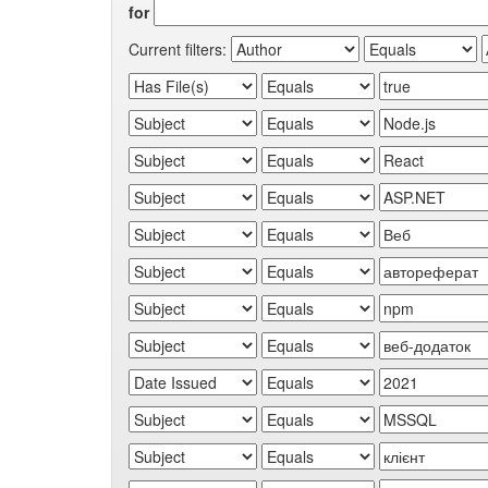
for
Current filters: