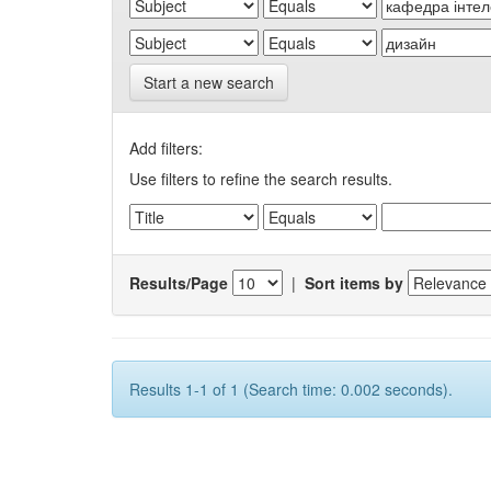
Start a new search
Add filters:
Use filters to refine the search results.
Results/Page
|
Sort items by
Results 1-1 of 1 (Search time: 0.002 seconds).