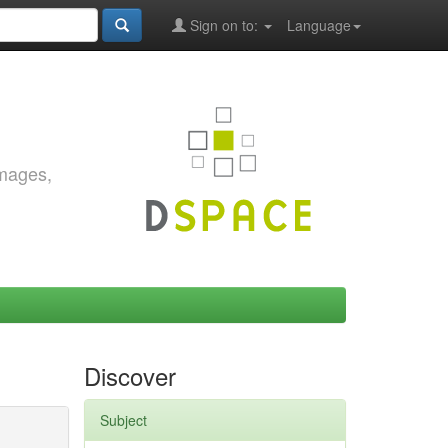
Sign on to:
Language
images,
Discover
Subject