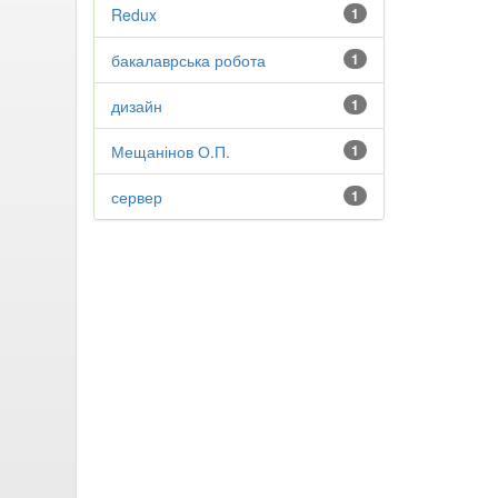
Redux
1
бакалаврська робота
1
дизайн
1
Мещанінов О.П.
1
сервер
1