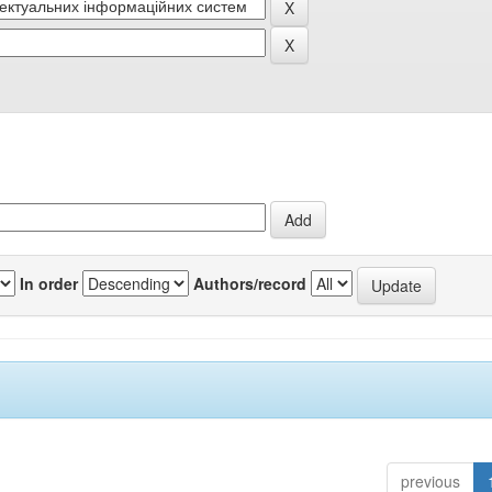
In order
Authors/record
previous