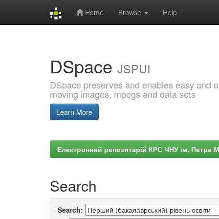
Home
Browse
Help
Skip
navigation
DSpace
JSPUI
DSpace preserves and enables easy and open
moving images, mpegs and data sets
Learn More
Електронний репозитарій КРС ЧНУ ім. Петра 
Search
Search: