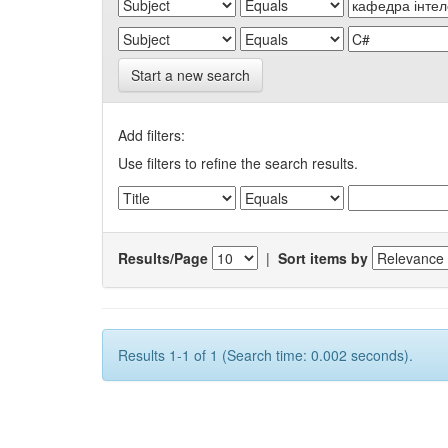
Start a new search
Add filters:
Use filters to refine the search results.
Results/Page
|
Sort items by
Results 1-1 of 1 (Search time: 0.002 seconds).