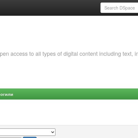
 access to all types of digital content including text, 
Могили