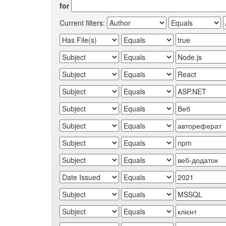
for
Current filters: