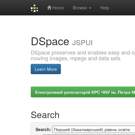
Home
Browse
Help
Skip
navigation
DSpace
JSPUI
DSpace preserves and enables easy and open
moving images, mpegs and data sets
Learn More
Електронний репозитарій КРС ЧНУ ім. Петра 
Search
Search: