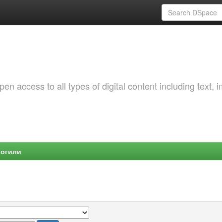
 access to all types of digital content including text, 
Могили