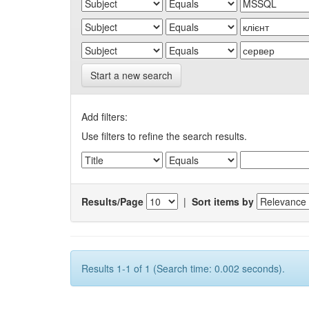
Start a new search
Add filters:
Use filters to refine the search results.
Results/Page
|
Sort items by
Results 1-1 of 1 (Search time: 0.002 seconds).