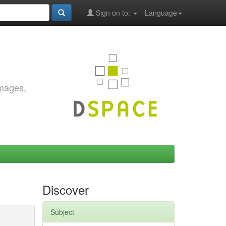
Sign on to:
Language
images,
Discover
Subject