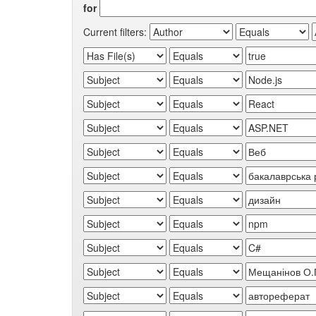
for
Current filters: