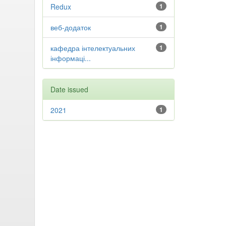
Redux
1
веб-додаток
1
кафедра інтелектуальних
1
інформаці...
Date issued
2021
1