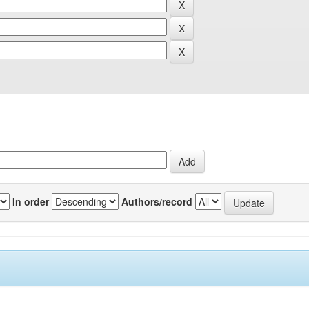
In order
Authors/record