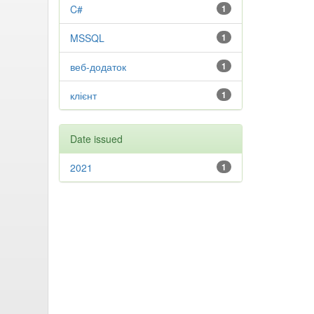
C#
1
MSSQL
1
веб-додаток
1
клієнт
1
Date issued
2021
1