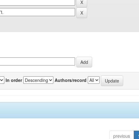
In order
Authors/record
previous