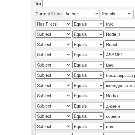
for
Current filters: