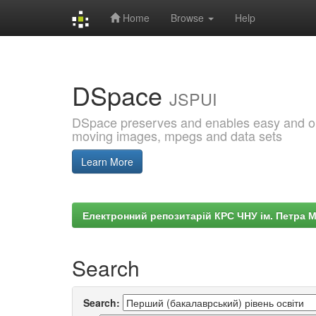
Home
Browse
Help
Skip
navigation
DSpace
JSPUI
DSpace preserves and enables easy and open
moving images, mpegs and data sets
Learn More
Електронний репозитарій КРС ЧНУ ім. Петра 
Search
Search: