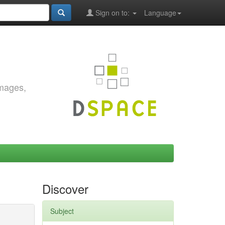
Sign on to:
Language
images,
Discover
Subject