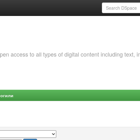
 access to all types of digital content including text, 
Могили