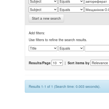
Start a new search
Add filters:
Use filters to refine the search results.
Results/Page
|
Sort items by
Results 1-1 of 1 (Search time: 0.003 seconds).