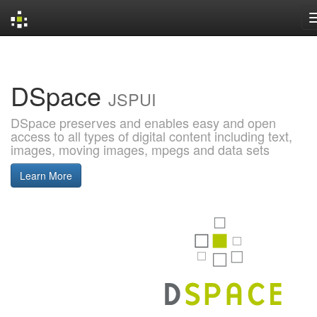
Skip
navigation
DSpace
JSPUI
DSpace preserves and enables easy and open
access to all types of digital content including text,
images, moving images, mpegs and data sets
Learn More