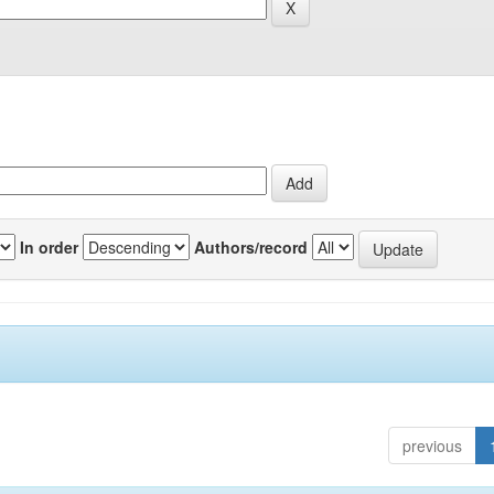
In order
Authors/record
previous