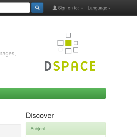
Sign on to:
Language
images,
Discover
Subject