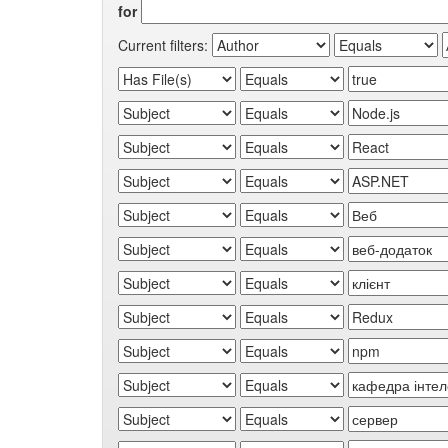
for
Current filters: