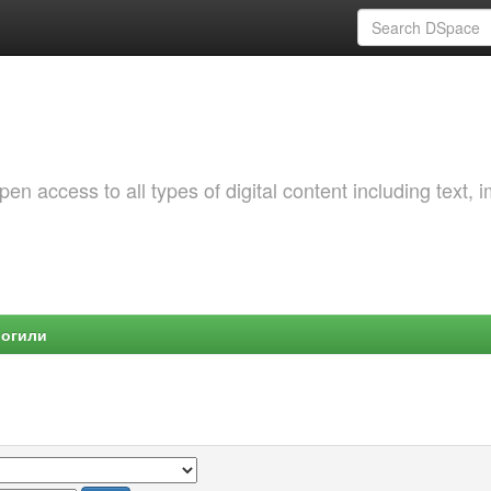
 access to all types of digital content including text, 
Могили