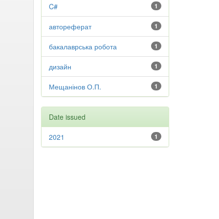
C#
1
автореферат
1
бакалаврська робота
1
дизайн
1
Мещанінов О.П.
1
Date issued
2021
1