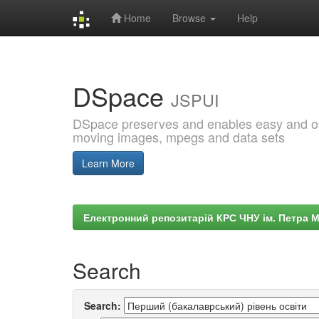
Home
Browse
Help
Skip
navigation
DSpace
JSPUI
DSpace preserves and enables easy and open
moving images, mpegs and data sets
Learn More
Електронний репозитарій КРС ЧНУ ім. Петра 
Search
Search: