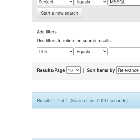
Start a new search
Add filters:
Use filters to refine the search results.
Results/Page
|
Sort items by
Results 1-1 of 1 (Search time: 0.001 seconds).