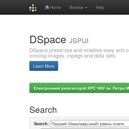
Home
Browse
Help
Skip
navigation
DSpace
JSPUI
DSpace preserves and enables easy and open
moving images, mpegs and data sets
Learn More
Електронний репозитарій КРС ЧНУ ім. Петра 
Search
Search: