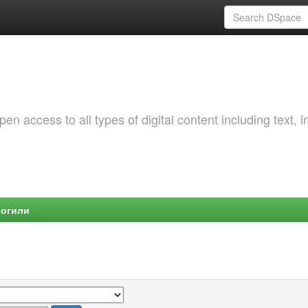
 access to all types of digital content including text, 
Могили