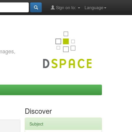
Sign on to:
Language
images,
Discover
Subject