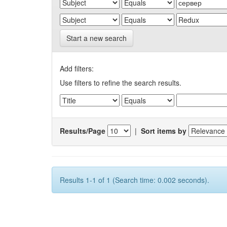
Start a new search
Add filters:
Use filters to refine the search results.
Results/Page
|
Sort items by
Results 1-1 of 1 (Search time: 0.002 seconds).