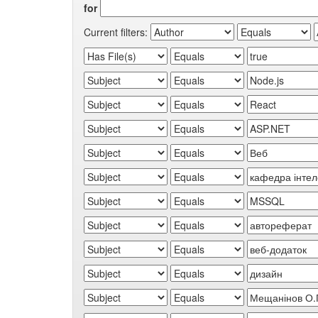
for
Current filters: