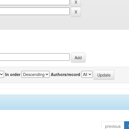
In order
Authors/record
previous