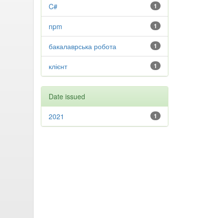
C#
1
npm
1
бакалаврська робота
1
клієнт
1
Date issued
2021
1