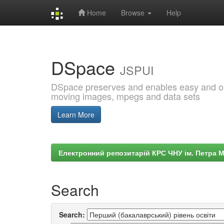
Home
Browse
Help
Skip
navigation
DSpace
JSPUI
DSpace preserves and enables easy and open
moving images, mpegs and data sets
Learn More
Електронний репозитарій КРС ЧНУ ім. Петра 
Search
Search: