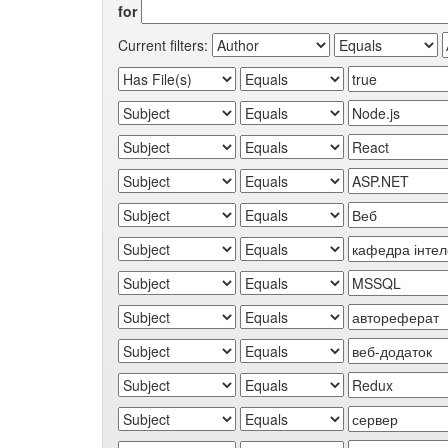
for
Current filters: