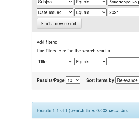
Start a new search
Add filters:
Use filters to refine the search results.
Results/Page
|
Sort items by
Results 1-1 of 1 (Search time: 0.002 seconds).