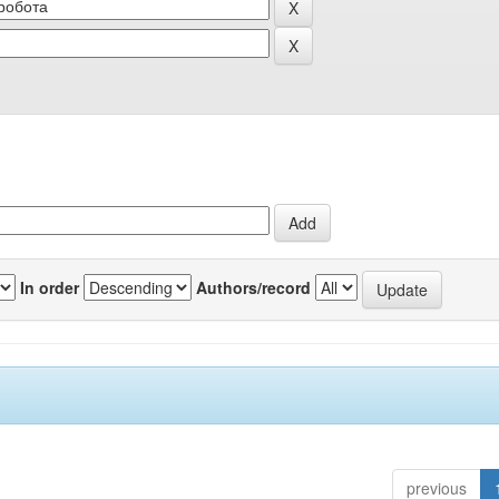
In order
Authors/record
previous