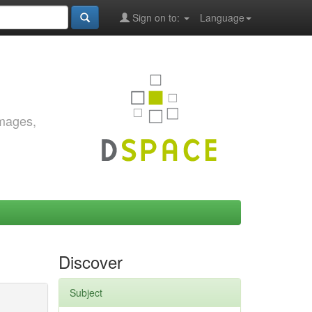
Sign on to:
Language
images,
Discover
Subject