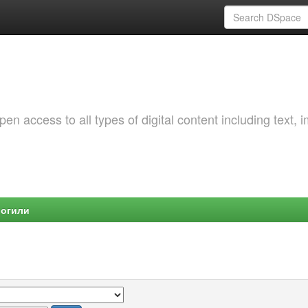
 access to all types of digital content including text, 
Могили