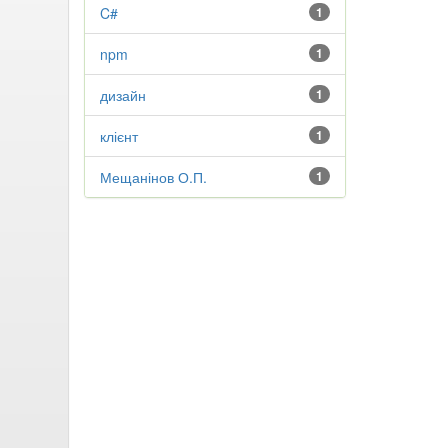
C#
1
npm
1
дизайн
1
клієнт
1
Мещанінов О.П.
1