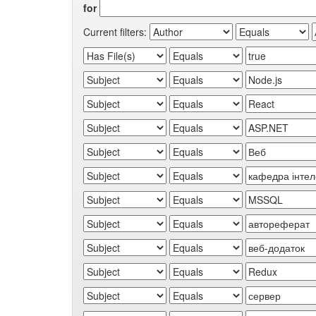
for
Current filters: