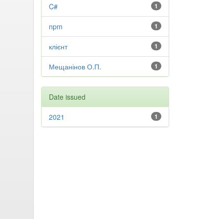
C#
1
npm
1
клієнт
1
Мещанінов О.П.
1
Date issued
2021
1