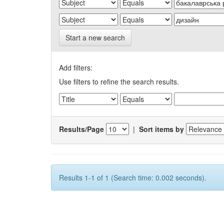
Start a new search
Add filters:
Use filters to refine the search results.
Results/Page
|
Sort items by
Results 1-1 of 1 (Search time: 0.002 seconds).