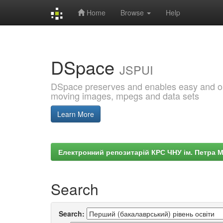
Home
Browse
Help
Skip
navigation
DSpace
JSPUI
DSpace preserves and enables easy and open
moving images, mpegs and data sets
Learn More
Електронний репозитарій КРС ЧНУ ім. Петра 
Search
Search: