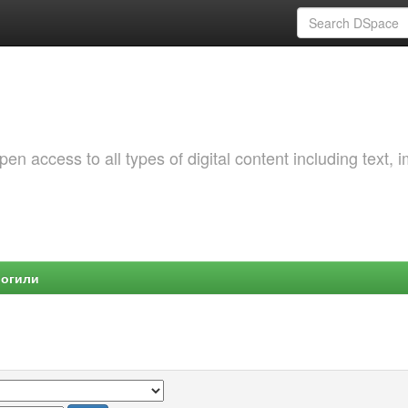
 access to all types of digital content including text, 
Могили