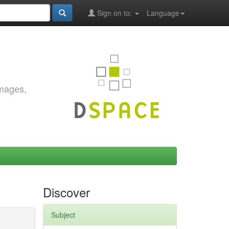
Sign on to:
Language
images,
Discover
Subject