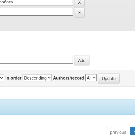
In order
Authors/record
previous