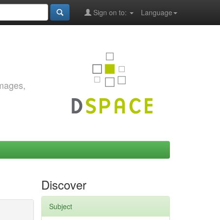
Sign on to:
Language
images,
Discover
Subject