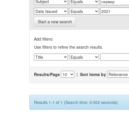
Start a new search
Add filters:
Use filters to refine the search results.
Results/Page
|
Sort items by
Results 1-1 of 1 (Search time: 0.002 seconds).