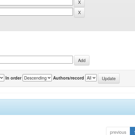
In order
Authors/record
previous