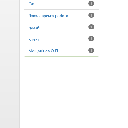
C#
1
бакалаврська робота
1
дизайн
1
клієнт
1
Мещанінов О.П.
1