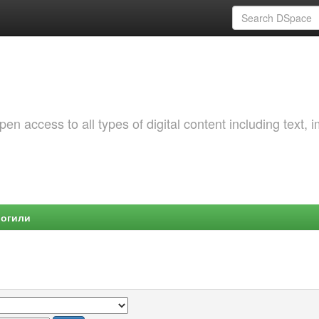
 access to all types of digital content including text, 
Могили