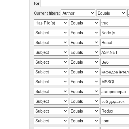
for
Current filters: