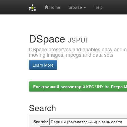
Home
Browse
Help
Skip
navigation
DSpace
JSPUI
DSpace preserves and enables easy and open
moving images, mpegs and data sets
Learn More
Електронний репозитарій КРС ЧНУ ім. Петра 
Search
Search: