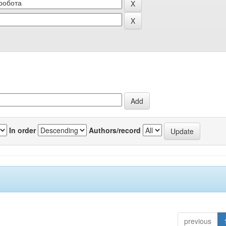
In order
Authors/record
previous