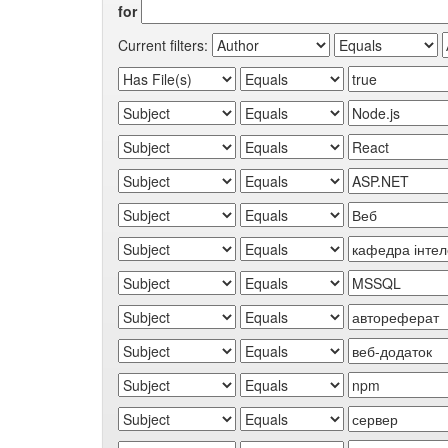
for
Current filters: