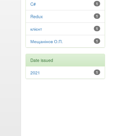
C#
1
Redux
1
клієнт
1
Мещанінов О.П.
1
Date issued
2021
1