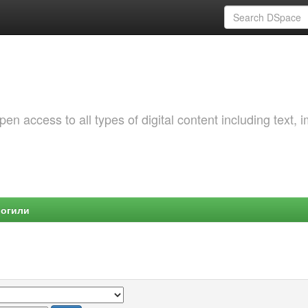
 access to all types of digital content including text, 
Могили