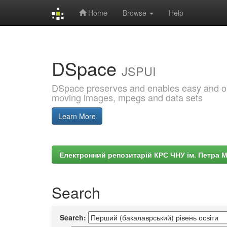
Home
Browse
Help
Skip
navigation
DSpace
JSPUI
DSpace preserves and enables easy and open
moving images, mpegs and data sets
Learn More
Електронний репозитарій КРС ЧНУ ім. Петра 
Search
Search: