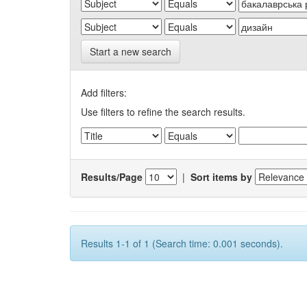
Start a new search
Add filters:
Use filters to refine the search results.
Results/Page
|
Sort items by
Results 1-1 of 1 (Search time: 0.001 seconds).