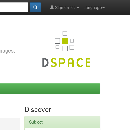
Sign on to:
Language
images,
Discover
Subject