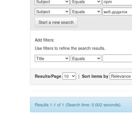
Start a new search
Add filters:
Use filters to refine the search results.
Results/Page
|
Sort items by
Results 1-1 of 1 (Search time: 0.002 seconds).