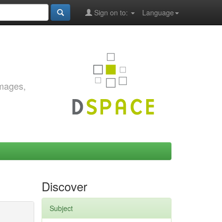
Sign on to:
Language
images,
Discover
Subject