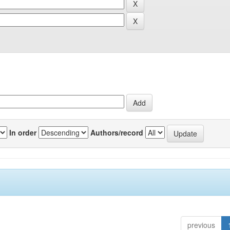
In order
Authors/record
previous