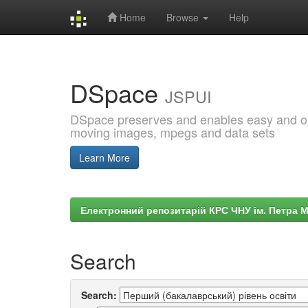
Home
Browse
Help
Skip
navigation
DSpace
JSPUI
DSpace preserves and enables easy and open
moving images, mpegs and data sets
Learn More
Електронний репозитарій КРС ЧНУ ім. Петра 
Search
Search: