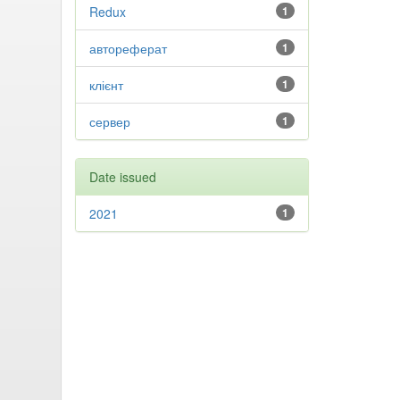
Redux
1
автореферат
1
клієнт
1
сервер
1
Date issued
2021
1