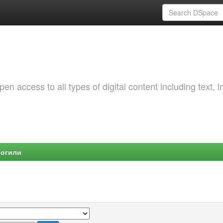
 access to all types of digital content including text, 
Могили