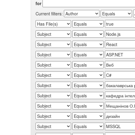
for
Current filters: