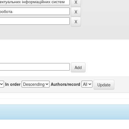
In order
Authors/record