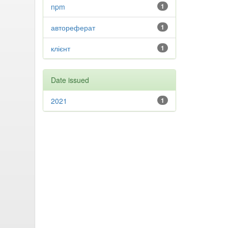
npm
1
автореферат
1
клієнт
1
Date issued
2021
1