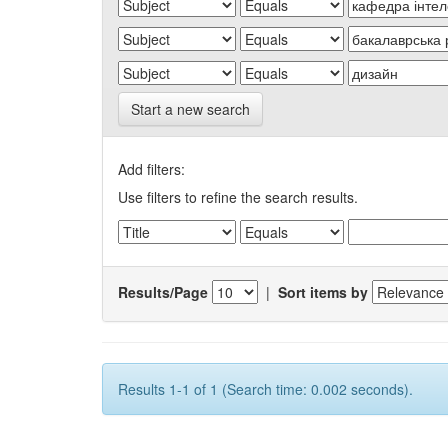
Start a new search
Add filters:
Use filters to refine the search results.
Results/Page
|
Sort items by
Results 1-1 of 1 (Search time: 0.002 seconds).