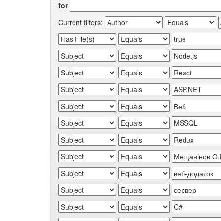
for
Current filters: