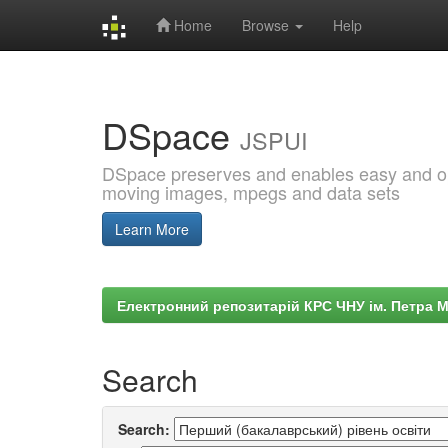
Home
Browse
Help
Skip
navigation
DSpace
JSPUI
DSpace preserves and enables easy and open
moving images, mpegs and data sets
Learn More
Електронний репозитарій КРС ЧНУ ім. Петра 
Search
Search: