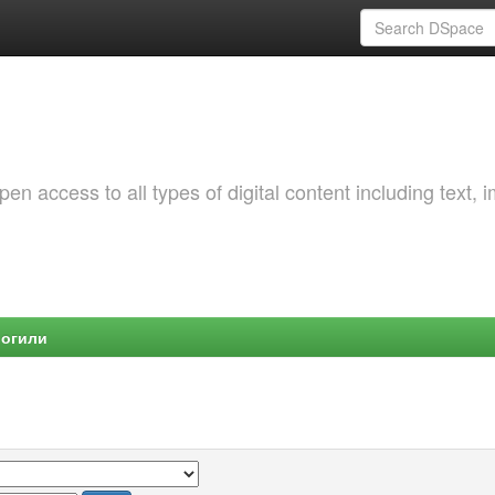
 access to all types of digital content including text, 
Могили