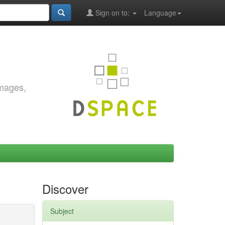
Sign on to:
Language
images,
Discover
Subject