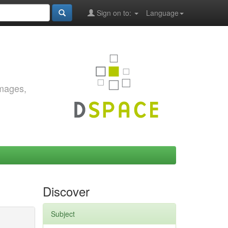
Sign on to:
Language
images,
Discover
Subject