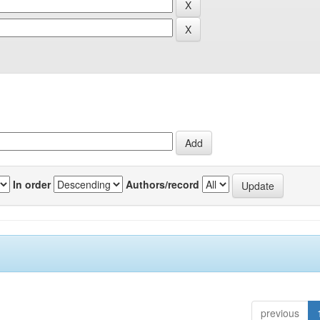
In order
Authors/record
previous