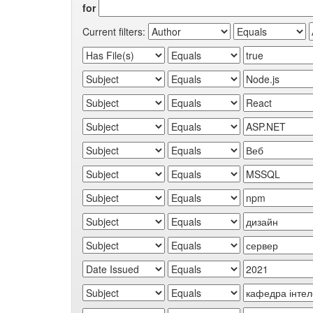
for
Current filters: