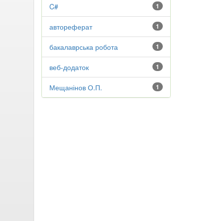
C#
1
автореферат
1
бакалаврська робота
1
веб-додаток
1
Мещанінов О.П.
1