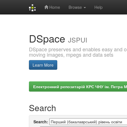
Home
Browse
Help
Skip
navigation
DSpace
JSPUI
DSpace preserves and enables easy and open
moving images, mpegs and data sets
Learn More
Електронний репозитарій КРС ЧНУ ім. Петра 
Search
Search: