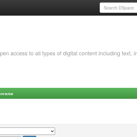
 access to all types of digital content including text, 
Могили