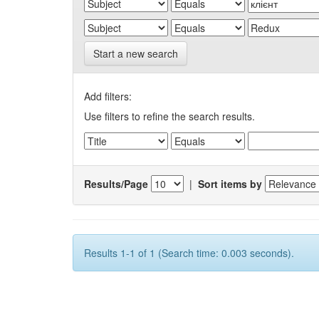
Start a new search
Add filters:
Use filters to refine the search results.
Results/Page
|
Sort items by
Results 1-1 of 1 (Search time: 0.003 seconds).