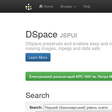
Home
Browse
Help
Skip
navigation
DSpace
JSPUI
DSpace preserves and enables easy and open
moving images, mpegs and data sets
Learn More
Електронний репозитарій КРС ЧНУ ім. Петра 
Search
Search: