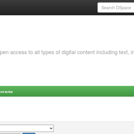
 access to all types of digital content including text, 
Могили