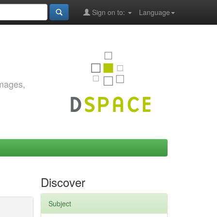
Sign on to:
Language
images,
Discover
Subject