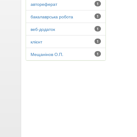
автореферат
1
бакалаврська робота
1
веб-додаток
1
клієнт
1
Мещанінов О.П.
1