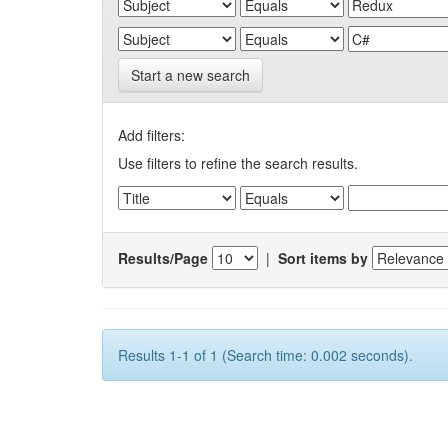
Start a new search
Add filters:
Use filters to refine the search results.
Results/Page
|
Sort items by
Results 1-1 of 1 (Search time: 0.002 seconds).