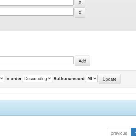
In order
Authors/record
previous