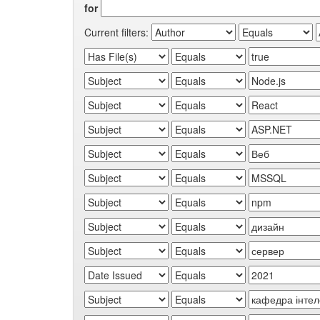
for
Current filters: