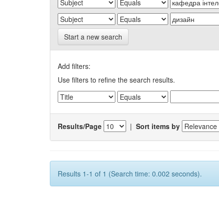
Start a new search
Add filters:
Use filters to refine the search results.
Results/Page
|
Sort items by
Results 1-1 of 1 (Search time: 0.002 seconds).