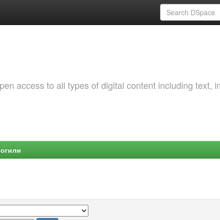
 access to all types of digital content including text, 
Могили