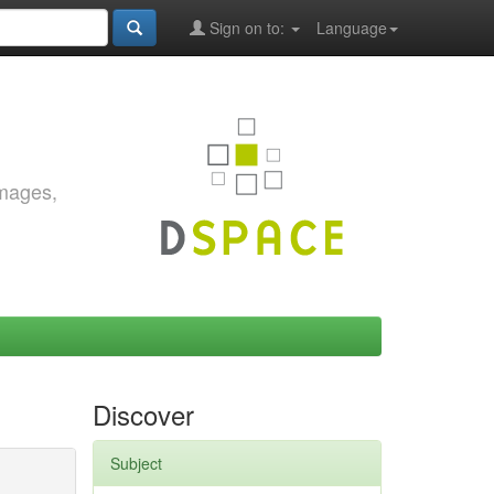
Sign on to:
Language
images,
Discover
Subject