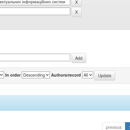
In order
Authors/record
previous