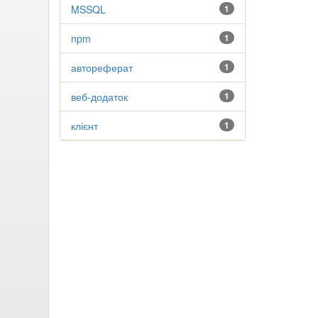
MSSQL
1
npm
1
автореферат
1
веб-додаток
1
клієнт
1