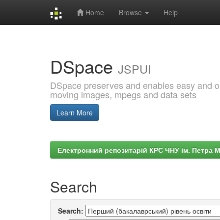
Home
Browse
Help
Skip
navigation
DSpace
JSPUI
DSpace preserves and enables easy and open
moving images, mpegs and data sets
Learn More
Електронний репозитарій КРС ЧНУ ім. Петра 
Search
Search: