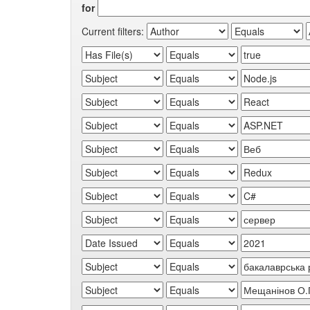
for
Current filters: