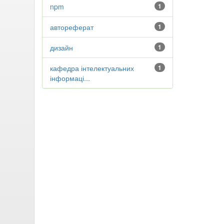
npm
1
автореферат
1
дизайн
1
кафедра інтелектуальних
1
інформаці...