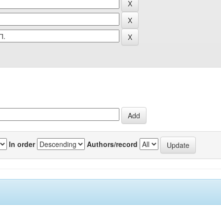
In order
Authors/record