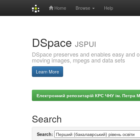
Home
Browse
Help
Skip
navigation
DSpace
JSPUI
DSpace preserves and enables easy and open
moving images, mpegs and data sets
Learn More
Електронний репозитарій КРС ЧНУ ім. Петра 
Search
Search: