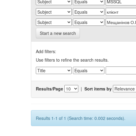
Start a new search
Add filters:
Use filters to refine the search results.
Results/Page
|
Sort items by
Results 1-1 of 1 (Search time: 0.002 seconds).