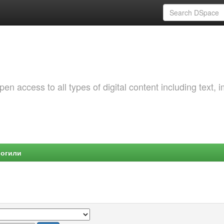
 access to all types of digital content including text, 
Могили