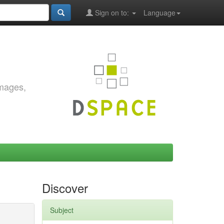
Sign on to:
Language
images,
Discover
Subject