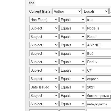
for
Current filters: