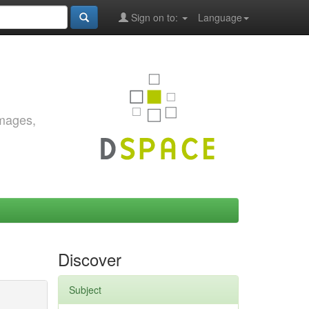
Sign on to:
Language
images,
Discover
Subject