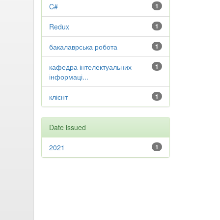
C#
1
Redux
1
бакалаврська робота
1
кафедра інтелектуальних
1
інформаці...
клієнт
1
Date issued
2021
1