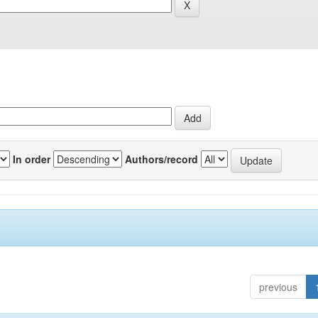
In order
Authors/record
previous