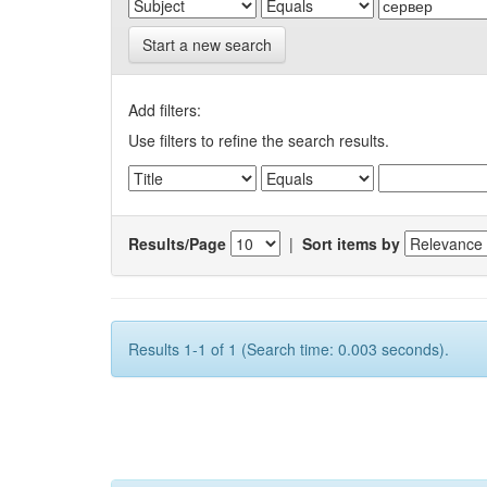
Start a new search
Add filters:
Use filters to refine the search results.
Results/Page
|
Sort items by
Results 1-1 of 1 (Search time: 0.003 seconds).