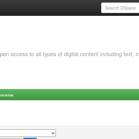
 access to all types of digital content including text, 
Могили