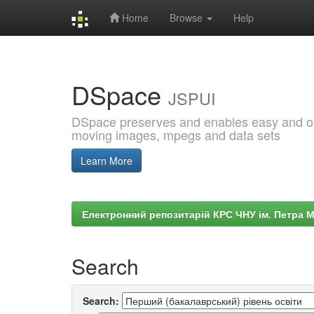
Home
Browse
Help
Skip
navigation
DSpace
JSPUI
DSpace preserves and enables easy and open
moving images, mpegs and data sets
Learn More
Електронний репозитарій КРС ЧНУ ім. Петра 
Search
Search: