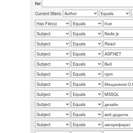
for
Current filters: