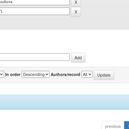
In order
Authors/record
previous