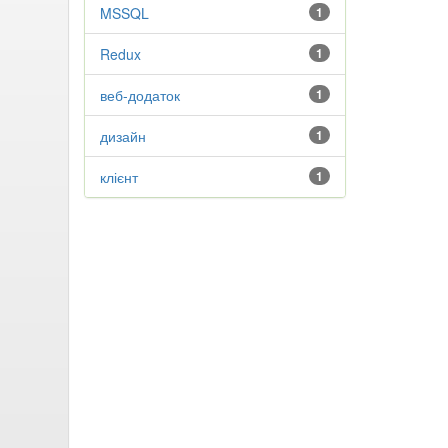
MSSQL
1
Redux
1
веб-додаток
1
дизайн
1
клієнт
1