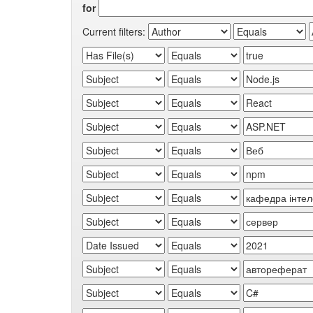
for
Current filters: