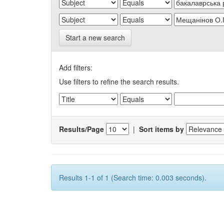
Start a new search
Add filters:
Use filters to refine the search results.
Results/Page
|
Sort items by
Results 1-1 of 1 (Search time: 0.003 seconds).