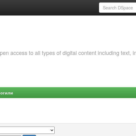
 access to all types of digital content including text, 
Могили