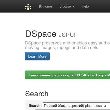
Home
Browse
Help
Skip
navigation
DSpace
JSPUI
DSpace preserves and enables easy and open
moving images, mpegs and data sets
Learn More
Електронний репозитарій КРС ЧНУ ім. Петра 
Search
Search: