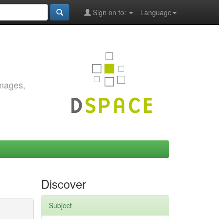
Sign on to:
Language
images,
Discover
Subject