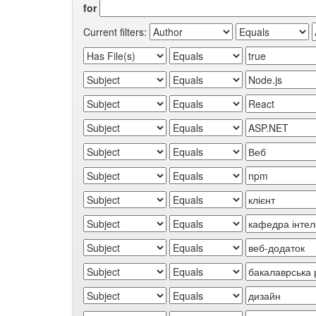
for
Current filters: