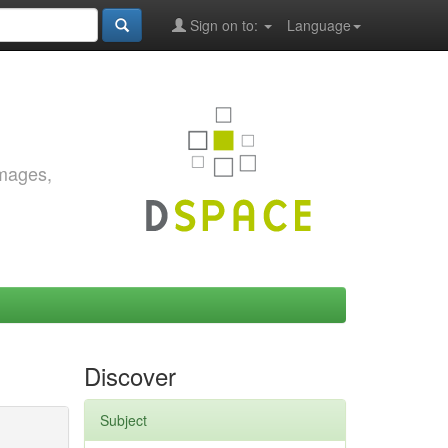
Sign on to:
Language
images,
Discover
Subject