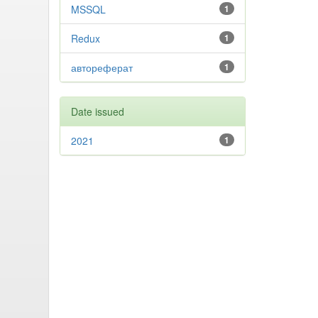
MSSQL
1
Redux
1
автореферат
1
Date issued
2021
1