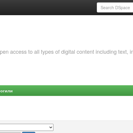
 access to all types of digital content including text, 
Могили