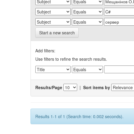
Start a new search
Add filters:
Use filters to refine the search results.
Results/Page
|
Sort items by
Results 1-1 of 1 (Search time: 0.002 seconds).