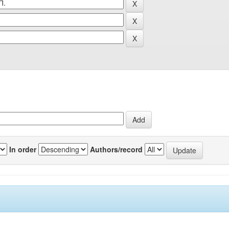
In order
Authors/record