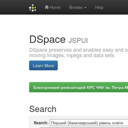
Home
Browse
Help
Skip
navigation
DSpace
JSPUI
DSpace preserves and enables easy and open
moving images, mpegs and data sets
Learn More
Електронний репозитарій КРС ЧНУ ім. Петра 
Search
Search: