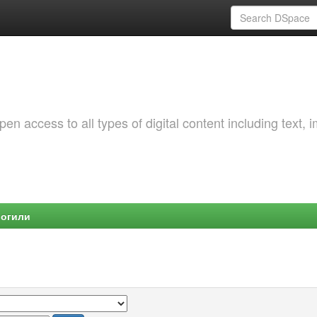
 access to all types of digital content including text, 
Могили