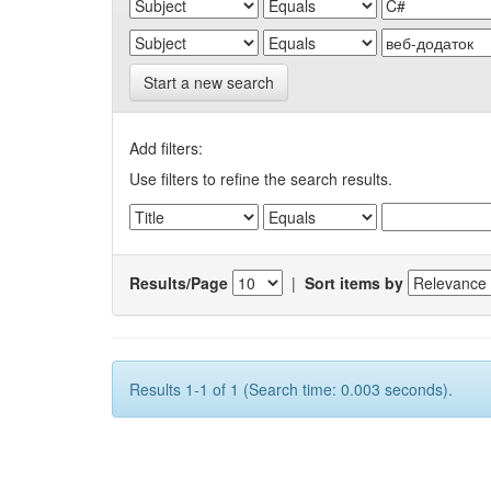
Start a new search
Add filters:
Use filters to refine the search results.
Results/Page
|
Sort items by
Results 1-1 of 1 (Search time: 0.003 seconds).