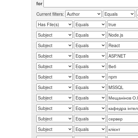
for
Current filters: