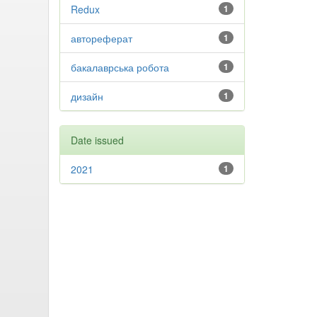
Redux
1
автореферат
1
бакалаврська робота
1
дизайн
1
Date issued
2021
1