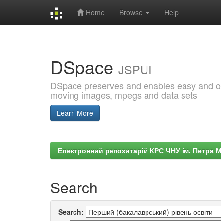
Home
Browse
Help
Skip
navigation
DSpace
JSPUI
DSpace preserves and enables easy and open
moving images, mpegs and data sets
Learn More
Електронний репозитарій КРС ЧНУ ім. Петра 
Search
Search: