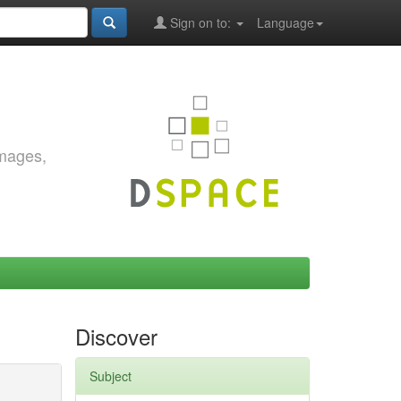
Sign on to:
Language
images,
Discover
Subject