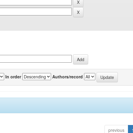
In order
Authors/record
previous