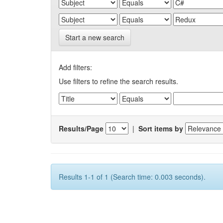
Start a new search
Add filters:
Use filters to refine the search results.
Results/Page
|
Sort items by
Results 1-1 of 1 (Search time: 0.003 seconds).