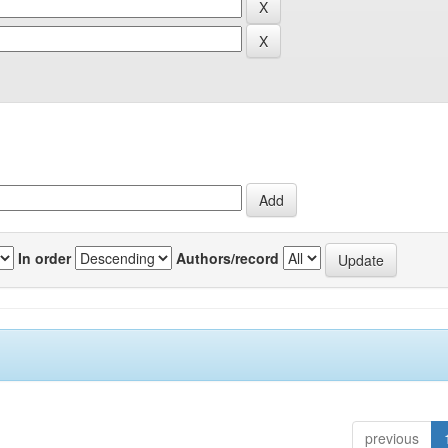
In order
Authors/record
previous