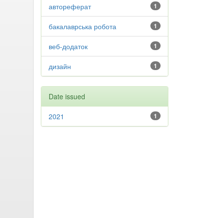
автореферат
1
бакалаврська робота
1
веб-додаток
1
дизайн
1
Date issued
2021
1