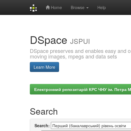
Home
Browse
Help
Skip
navigation
DSpace
JSPUI
DSpace preserves and enables easy and open
moving images, mpegs and data sets
Learn More
Електронний репозитарій КРС ЧНУ ім. Петра 
Search
Search: