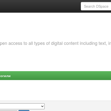
 access to all types of digital content including text, 
Могили