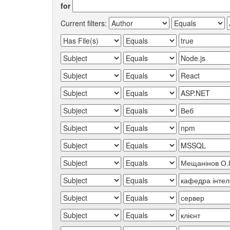
for
Current filters: