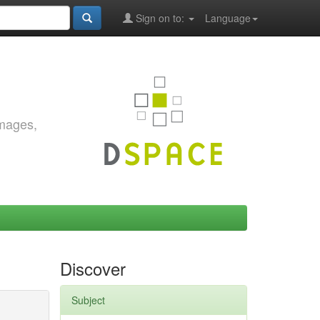
Sign on to:
Language
images,
Discover
Subject