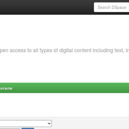
 access to all types of digital content including text, 
Могили