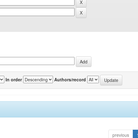
In order
Authors/record
previous