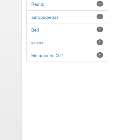
Redux
1
автореферат
1
Веб
1
клієнт
1
Мещанінов О.П.
1