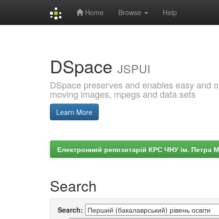
Home
Browse
Help
Skip
navigation
DSpace
JSPUI
DSpace preserves and enables easy and open
moving images, mpegs and data sets
Learn More
Електронний репозитарій КРС ЧНУ ім. Петра 
Search
Search: