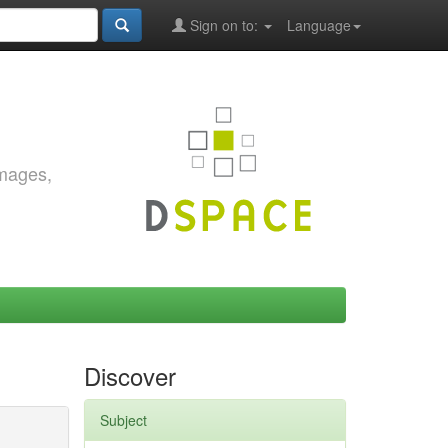
Sign on to:
Language
images,
Discover
Subject