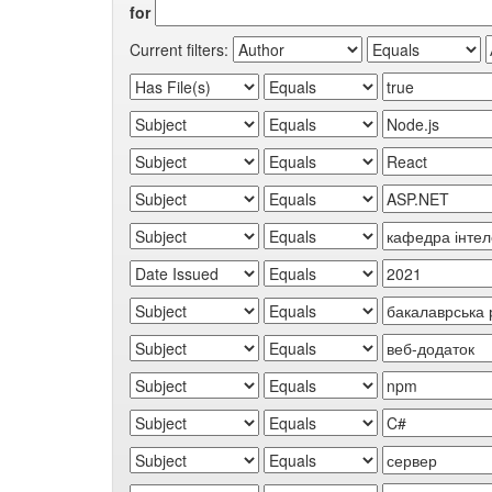
for
Current filters: