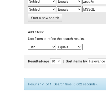
Start a new search
Add filters:
Use filters to refine the search results.
Results/Page
|
Sort items by
Results 1-1 of 1 (Search time: 0.002 seconds).