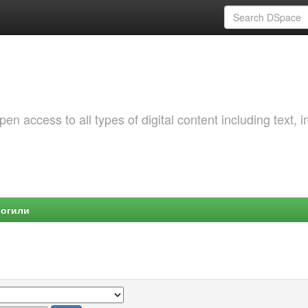
 access to all types of digital content including text, 
Могили