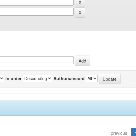
In order
Authors/record
previous