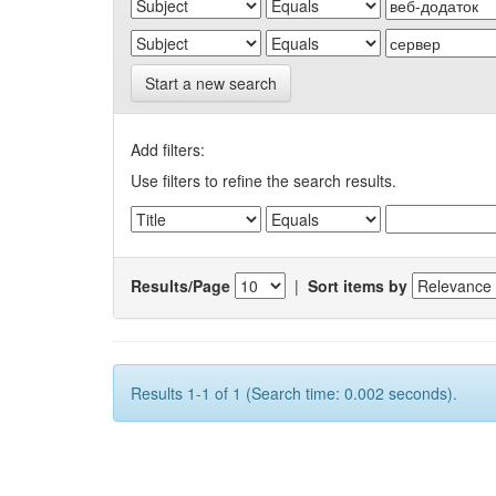
Start a new search
Add filters:
Use filters to refine the search results.
Results/Page
|
Sort items by
Results 1-1 of 1 (Search time: 0.002 seconds).