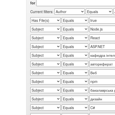
for
Current filters: