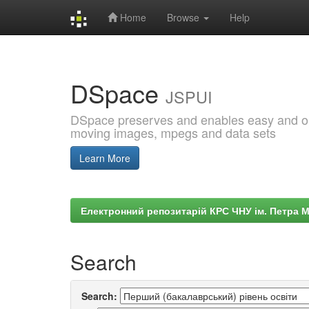
Home
Browse
Help
Skip
navigation
DSpace
JSPUI
DSpace preserves and enables easy and open
moving images, mpegs and data sets
Learn More
Електронний репозитарій КРС ЧНУ ім. Петра 
Search
Search: