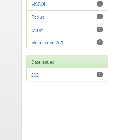
MSSQL
1
Redux
1
клієнт
1
Мещанінов О.П.
1
Date issued
2021
1