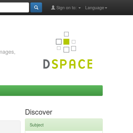
Sign on to:
Language
images,
Discover
Subject