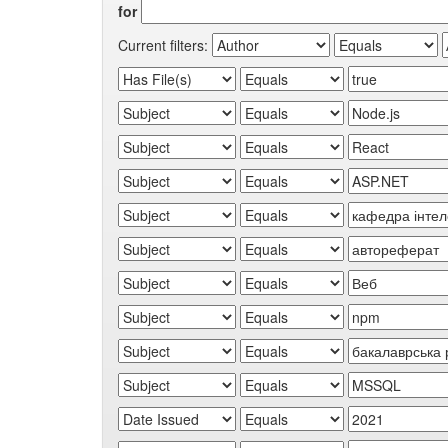
for
Current filters: