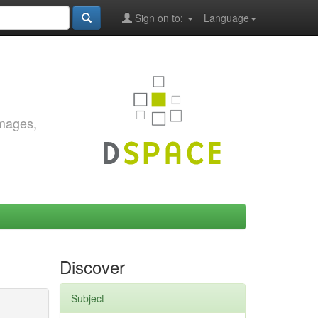
Sign on to:
Language
images,
Discover
Subject