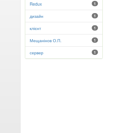
Redux
1
дизайн
1
клієнт
1
Мещанінов О.П.
1
сервер
1