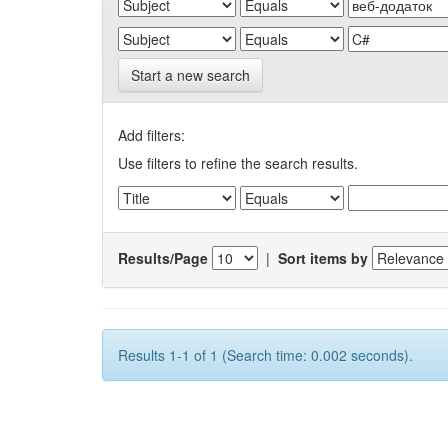
Start a new search
Add filters:
Use filters to refine the search results.
Results/Page
|
Sort items by
Results 1-1 of 1 (Search time: 0.002 seconds).