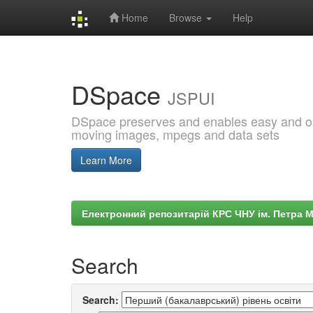
Home
Browse
Help
Skip
navigation
DSpace
JSPUI
DSpace preserves and enables easy and open
moving images, mpegs and data sets
Learn More
Електронний репозитарій КРС ЧНУ ім. Петра 
Search
Search: