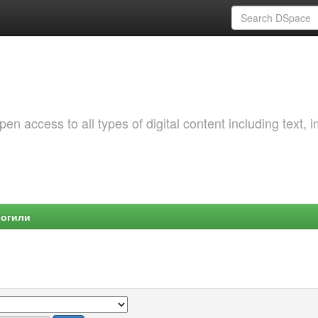
 access to all types of digital content including text, 
Могили