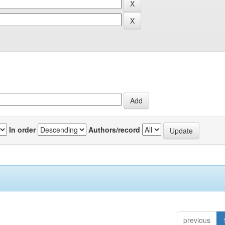
In order
Authors/record
previous