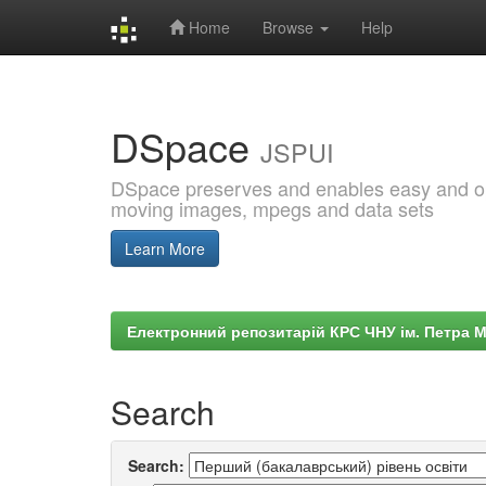
Home
Browse
Help
Skip
navigation
DSpace
JSPUI
DSpace preserves and enables easy and open
moving images, mpegs and data sets
Learn More
Електронний репозитарій КРС ЧНУ ім. Петра 
Search
Search: