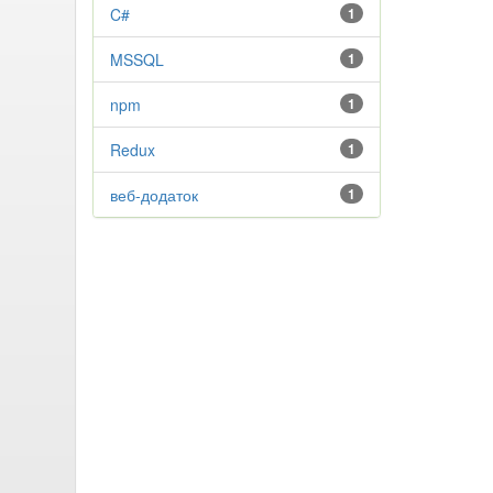
C#
1
MSSQL
1
npm
1
Redux
1
веб-додаток
1