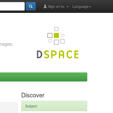
Sign on to:
Language
images,
Discover
Subject