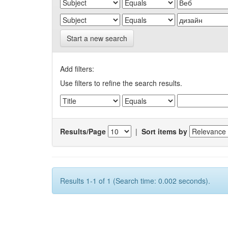
Start a new search
Add filters:
Use filters to refine the search results.
Results/Page
|
Sort items by
Results 1-1 of 1 (Search time: 0.002 seconds).