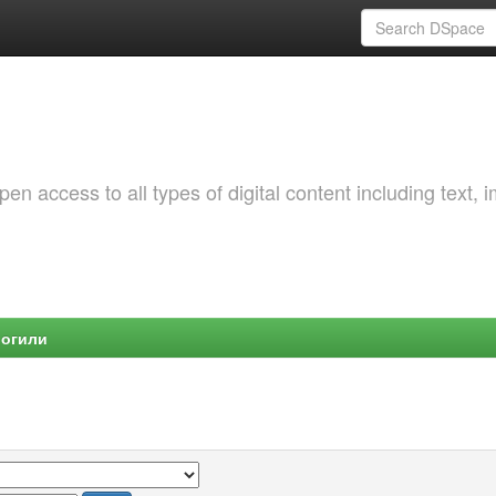
 access to all types of digital content including text, 
Могили