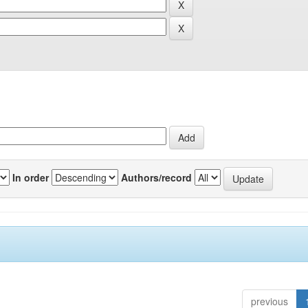
In order
Authors/record
previous