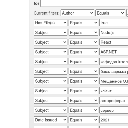
for
Current filters: