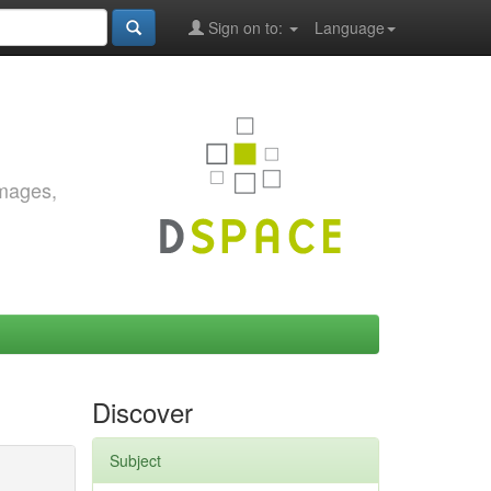
Sign on to:
Language
images,
Discover
Subject