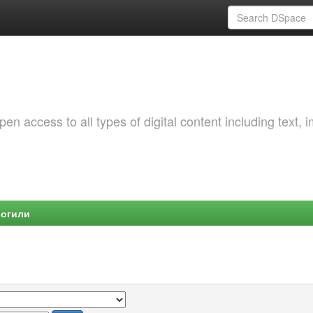
 access to all types of digital content including text, 
Могили