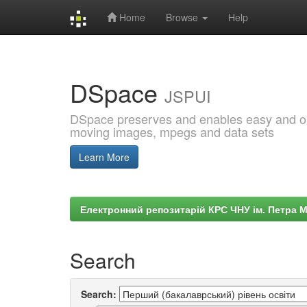
Home
Browse
Help
Skip
navigation
DSpace
JSPUI
DSpace preserves and enables easy and open
moving images, mpegs and data sets
Learn More
Електронний репозитарій КРС ЧНУ ім. Петра 
Search
Search: