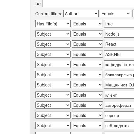
for
Current filters: