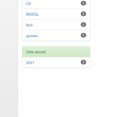
C#
1
MSSQL
1
Веб
1
дизайн
1
Date issued
2021
1