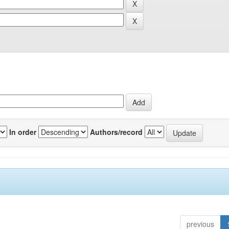
In order
Authors/record
previous