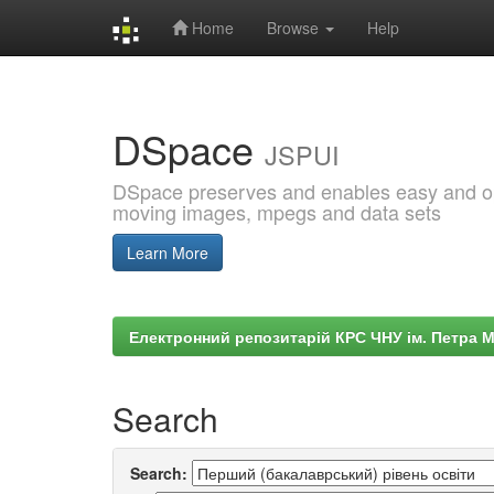
Home
Browse
Help
Skip
navigation
DSpace
JSPUI
DSpace preserves and enables easy and open
moving images, mpegs and data sets
Learn More
Електронний репозитарій КРС ЧНУ ім. Петра 
Search
Search: