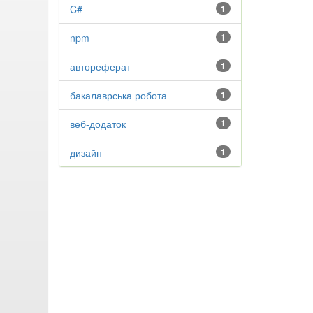
C#
1
npm
1
автореферат
1
бакалаврська робота
1
веб-додаток
1
дизайн
1