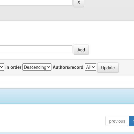
In order
Authors/record
previous