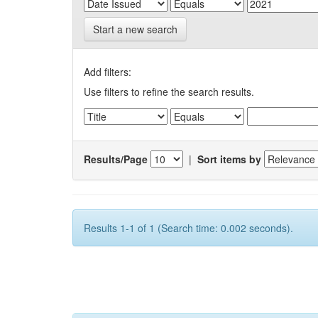
Start a new search
Add filters:
Use filters to refine the search results.
Results/Page
|
Sort items by
Results 1-1 of 1 (Search time: 0.002 seconds).