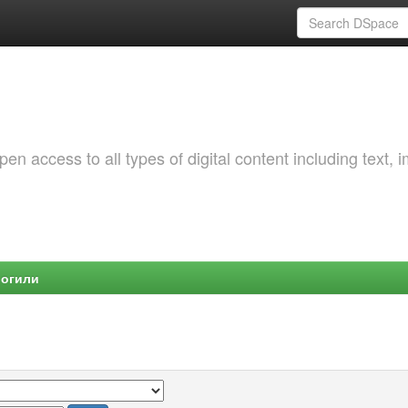
 access to all types of digital content including text, 
Могили