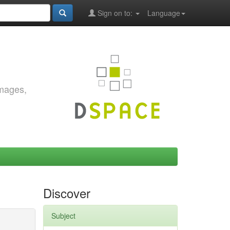
Sign on to:
Language
images,
Discover
Subject