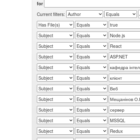
for
Current filters: