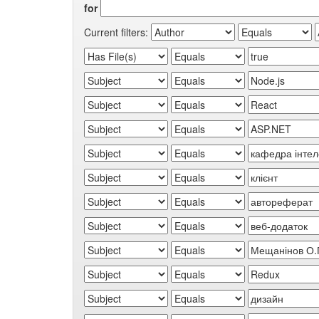
for
Current filters: