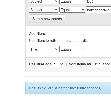
Start a new search
Add filters:
Use filters to refine the search results.
Results/Page
|
Sort items by
Results 1-1 of 1 (Search time: 0.002 seconds).