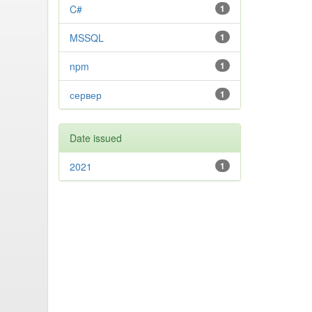
C#
1
MSSQL
1
npm
1
сервер
1
Date issued
2021
1