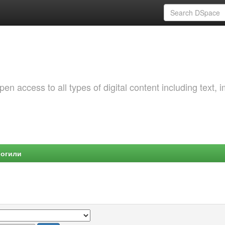
 access to all types of digital content including text, 
Могили