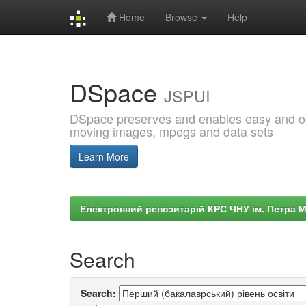
Home
Browse
Help
Skip
navigation
DSpace
JSPUI
DSpace preserves and enables easy and open
moving images, mpegs and data sets
Learn More
Електронний репозитарій КРС ЧНУ ім. Петра 
Search
Search: