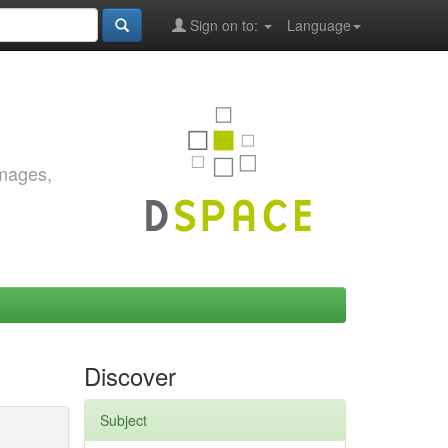
Sign on to:
Language
images,
Discover
Subject