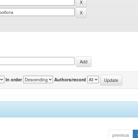
In order
Authors/record
previous