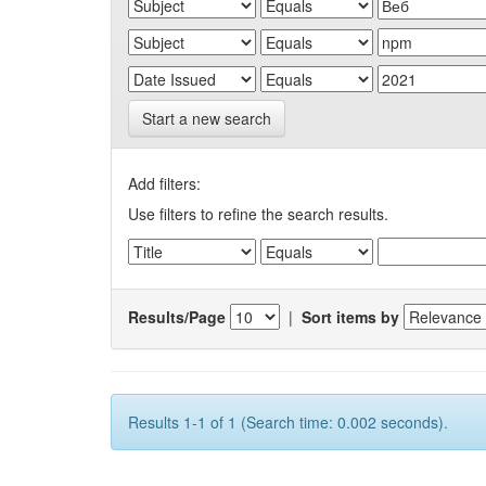
Start a new search
Add filters:
Use filters to refine the search results.
Results/Page
|
Sort items by
Results 1-1 of 1 (Search time: 0.002 seconds).