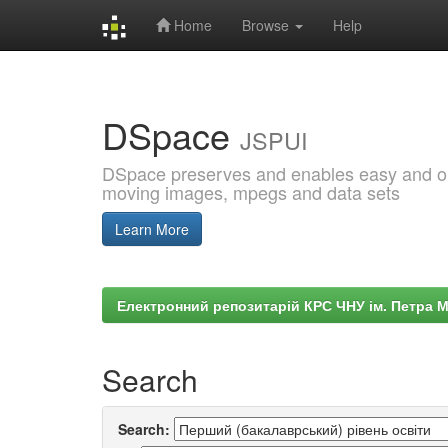
Home
Browse
Help
Skip
navigation
DSpace
JSPUI
DSpace preserves and enables easy and open
moving images, mpegs and data sets
Learn More
Електронний репозитарій КРС ЧНУ ім. Петра 
Search
Search: