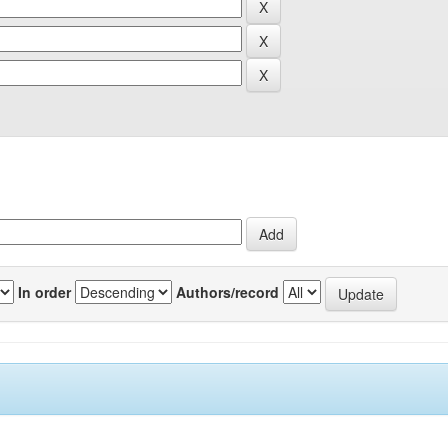
In order
Authors/record