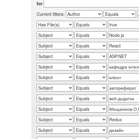
for
Current filters: