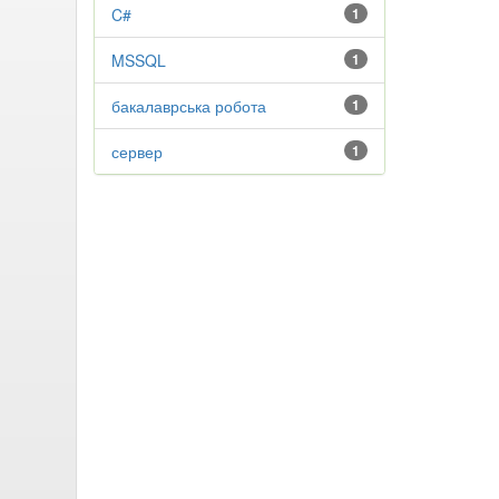
C#
1
MSSQL
1
бакалаврська робота
1
сервер
1