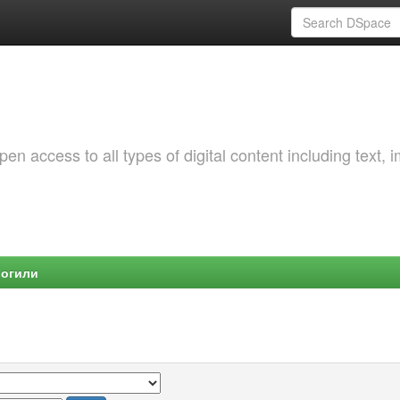
 access to all types of digital content including text, 
Могили