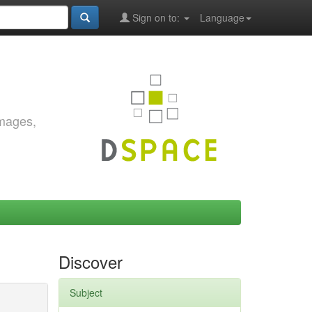
Sign on to:
Language
images,
Discover
Subject