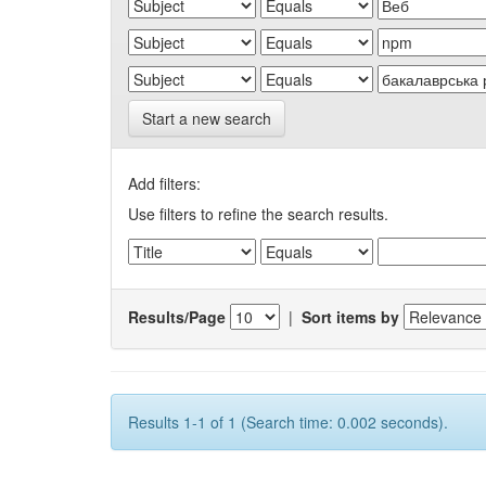
Start a new search
Add filters:
Use filters to refine the search results.
Results/Page
|
Sort items by
Results 1-1 of 1 (Search time: 0.002 seconds).