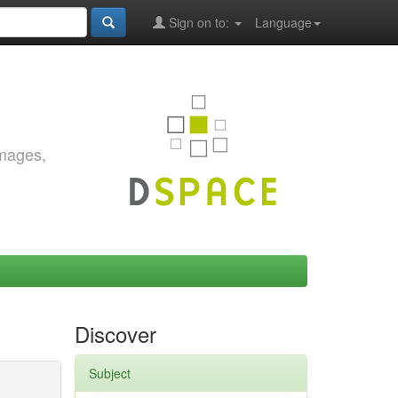
Sign on to:
Language
images,
Discover
Subject