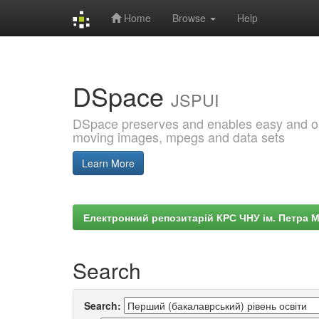
Home
Browse
Help
Skip
navigation
DSpace
JSPUI
DSpace preserves and enables easy and open
moving images, mpegs and data sets
Learn More
Електронний репозитарій КРС ЧНУ ім. Петра 
Search
Search: