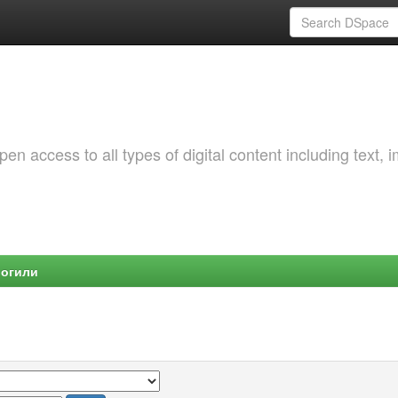
 access to all types of digital content including text, 
Могили