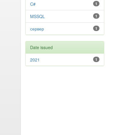
C#
1
MSSQL
1
сервер
1
Date issued
2021
1