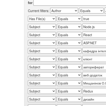
for
Current filters: