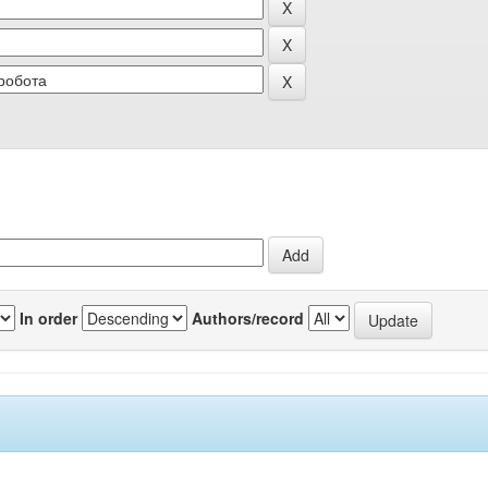
In order
Authors/record