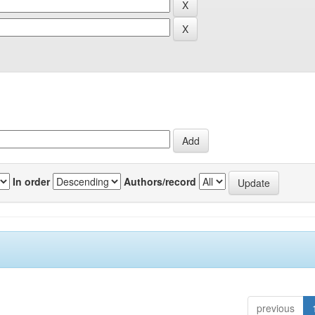
In order
Authors/record
previous