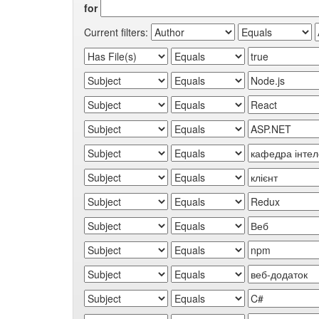
for
Current filters: