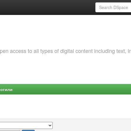
 access to all types of digital content including text, 
Могили