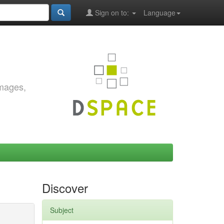
Sign on to:
Language
images,
Discover
Subject