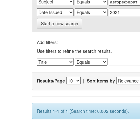
Start a new search
Add filters:
Use filters to refine the search results.
Results/Page
|
Sort items by
Results 1-1 of 1 (Search time: 0.002 seconds).