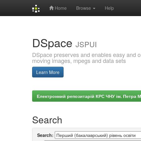
Home
Browse
Help
Skip
navigation
DSpace
JSPUI
DSpace preserves and enables easy and open
moving images, mpegs and data sets
Learn More
Електронний репозитарій КРС ЧНУ ім. Петра 
Search
Search: