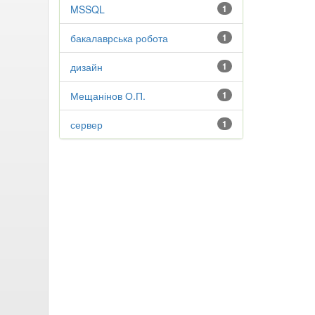
MSSQL
1
бакалаврська робота
1
дизайн
1
Мещанінов О.П.
1
сервер
1