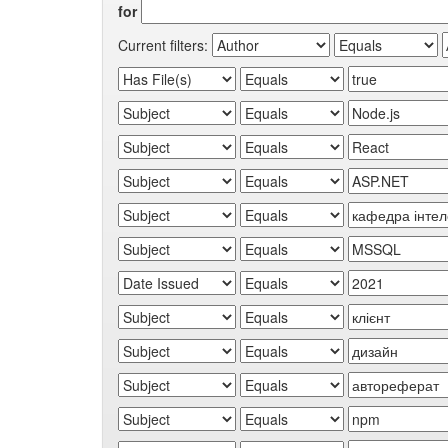
for
Current filters: