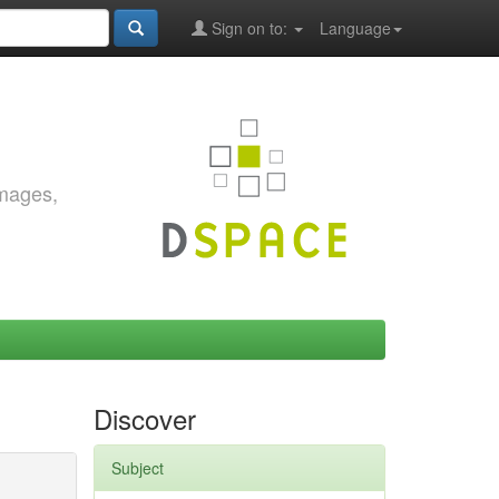
Sign on to:
Language
images,
Discover
Subject