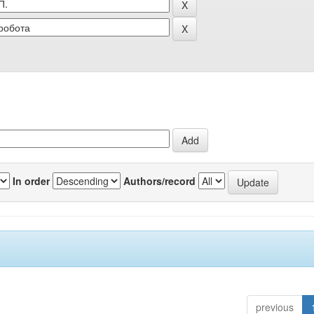
In order
Authors/record
previous