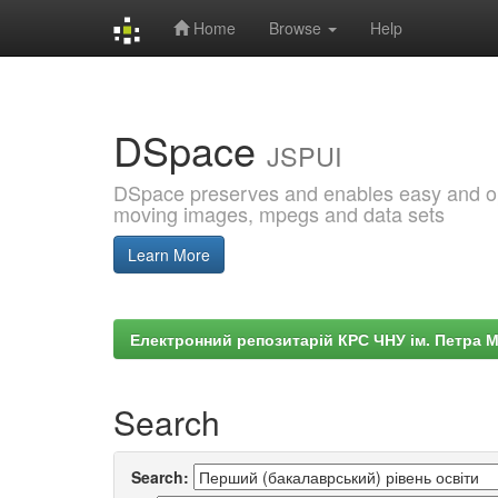
Home
Browse
Help
Skip
navigation
DSpace
JSPUI
DSpace preserves and enables easy and open
moving images, mpegs and data sets
Learn More
Електронний репозитарій КРС ЧНУ ім. Петра 
Search
Search: