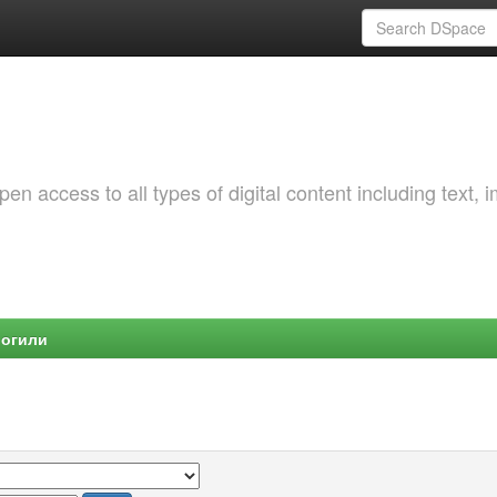
 access to all types of digital content including text, 
Могили