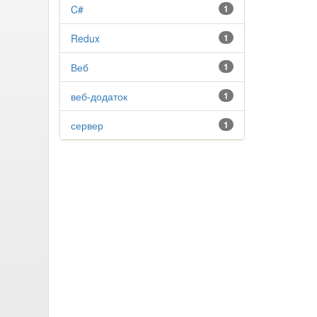
C#
1
Redux
1
Веб
1
веб-додаток
1
сервер
1