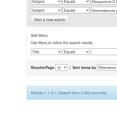
Start a new search
Add filters:
Use filters to refine the search results.
Results/Page
|
Sort items by
Results 1-1 of 1 (Search time: 0.002 seconds).