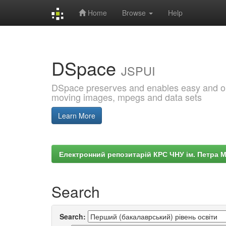
Home
Browse
Help
Skip
navigation
DSpace
JSPUI
DSpace preserves and enables easy and open
moving images, mpegs and data sets
Learn More
Електронний репозитарій КРС ЧНУ ім. Петра 
Search
Search: