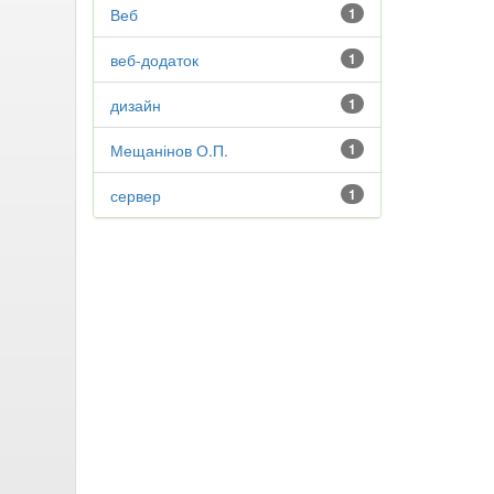
Веб
1
веб-додаток
1
дизайн
1
Мещанінов О.П.
1
сервер
1