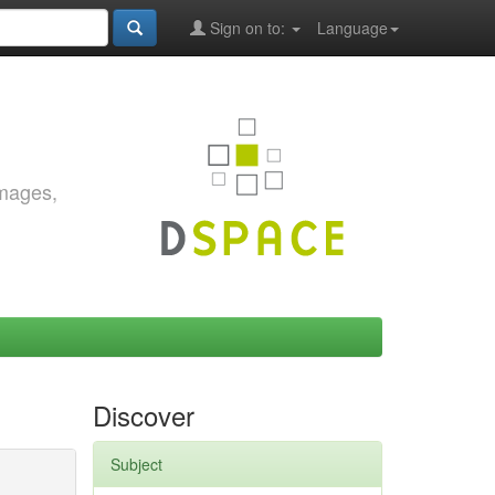
Sign on to:
Language
images,
Discover
Subject