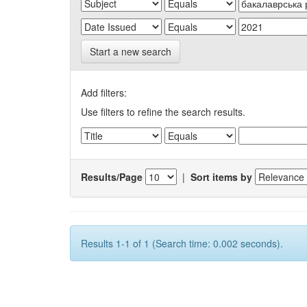
Start a new search
Add filters:
Use filters to refine the search results.
Results/Page
|
Sort items by
Results 1-1 of 1 (Search time: 0.002 seconds).