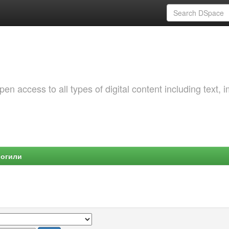
 access to all types of digital content including text, 
Могили