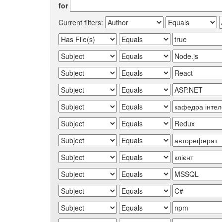
for
Current filters: