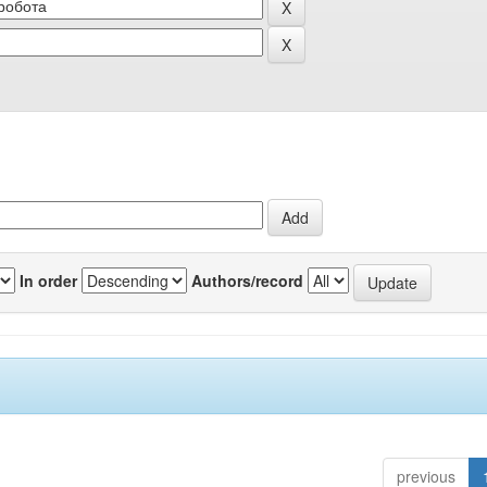
In order
Authors/record
previous