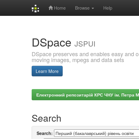
Home
Browse
Help
Skip
navigation
DSpace
JSPUI
DSpace preserves and enables easy and open
moving images, mpegs and data sets
Learn More
Електронний репозитарій КРС ЧНУ ім. Петра 
Search
Search: