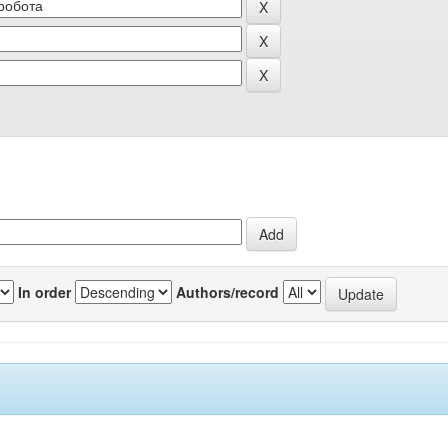
In order
Authors/record