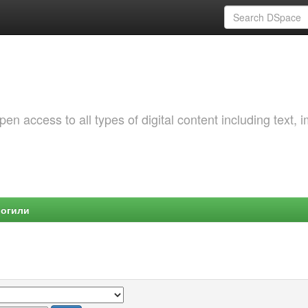
 access to all types of digital content including text, 
Могили