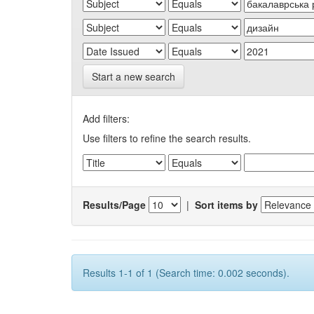
Start a new search
Add filters:
Use filters to refine the search results.
Results/Page
|
Sort items by
Results 1-1 of 1 (Search time: 0.002 seconds).