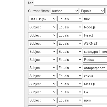
for
Current filters: