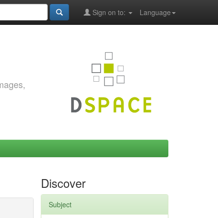
Sign on to:
Language
images,
Discover
Subject