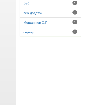
Веб
1
веб-додаток
1
Мещанінов О.П.
1
сервер
1