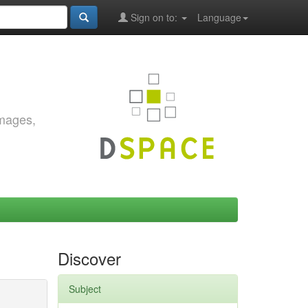
Sign on to:
Language
images,
Discover
Subject