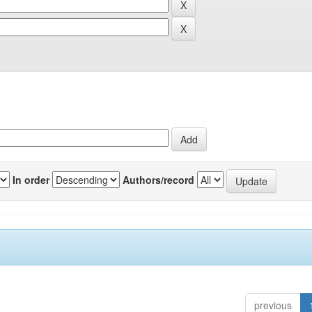
In order
Authors/record
previous