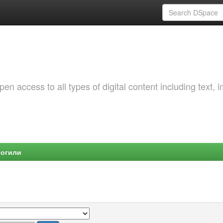
 access to all types of digital content including text, 
Могили