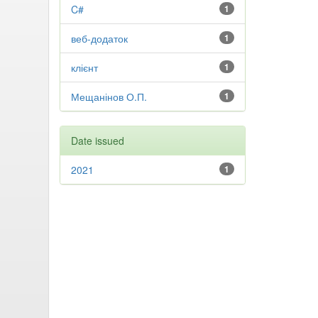
C#
1
веб-додаток
1
клієнт
1
Мещанінов О.П.
1
Date issued
2021
1