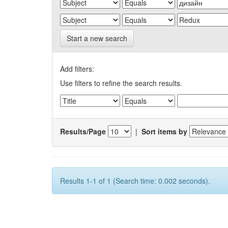
Start a new search
Add filters:
Use filters to refine the search results.
Results/Page
|
Sort items by
Results 1-1 of 1 (Search time: 0.002 seconds).