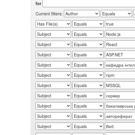
for
Current filters: