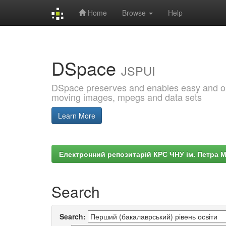
Home
Browse
Help
Skip
navigation
DSpace
JSPUI
DSpace preserves and enables easy and open
moving images, mpegs and data sets
Learn More
Електронний репозитарій КРС ЧНУ ім. Петра 
Search
Search: