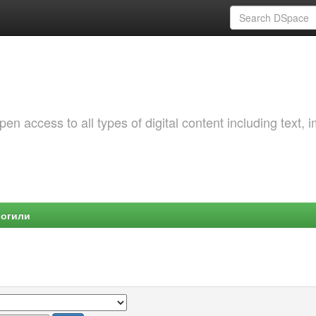
 access to all types of digital content including text, 
Могили