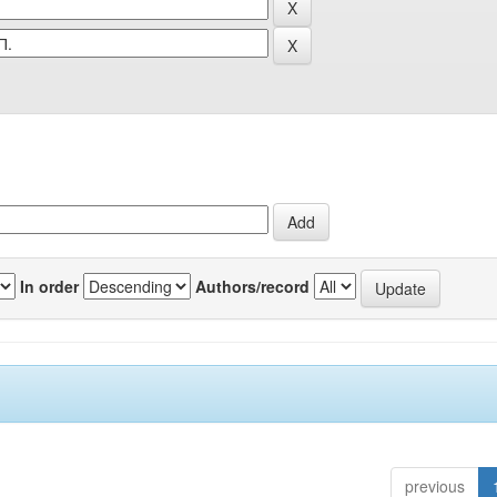
In order
Authors/record
previous