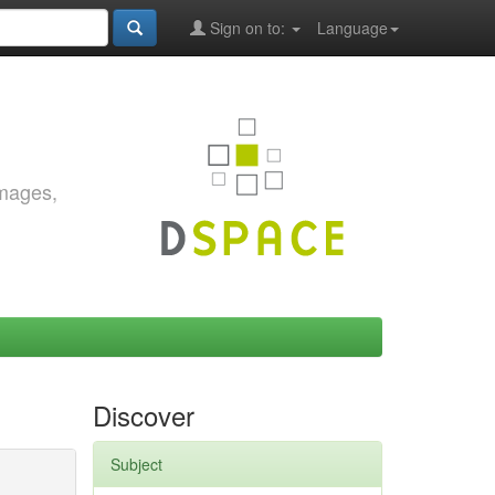
Sign on to:
Language
images,
Discover
Subject