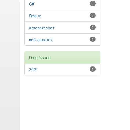
C#
1
Redux
1
автореферат
1
веб-додаток
1
Date issued
2021
1