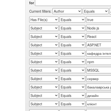
for
Current filters: