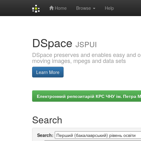
Home
Browse
Help
Skip
navigation
DSpace
JSPUI
DSpace preserves and enables easy and open
moving images, mpegs and data sets
Learn More
Електронний репозитарій КРС ЧНУ ім. Петра 
Search
Search: