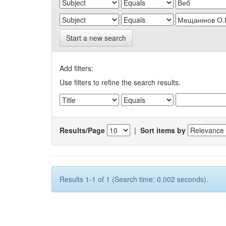
Start a new search
Add filters:
Use filters to refine the search results.
Results/Page
|
Sort items by
Results 1-1 of 1 (Search time: 0.002 seconds).