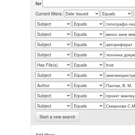
for
Current filters:
Start a new search
Add filters: