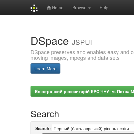
Home
Browse
Help
Skip
navigation
DSpace
JSPUI
DSpace preserves and enables easy and open
moving images, mpegs and data sets
Learn More
Електронний репозитарій КРС ЧНУ ім. Петра 
Search
Search: