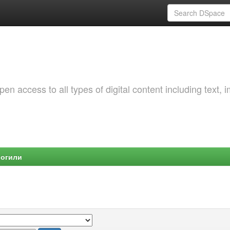
 access to all types of digital content including text, 
Могили