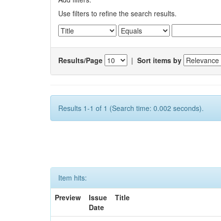
Use filters to refine the search results.
Results/Page
|
Sort items by
Results 1-1 of 1 (Search time: 0.002 seconds).
Item hits:
Preview
Issue
Title
Date