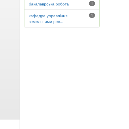
бакалаврська робота
1
кафедра управління
1
земельними рес...