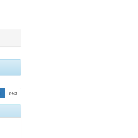
1
next