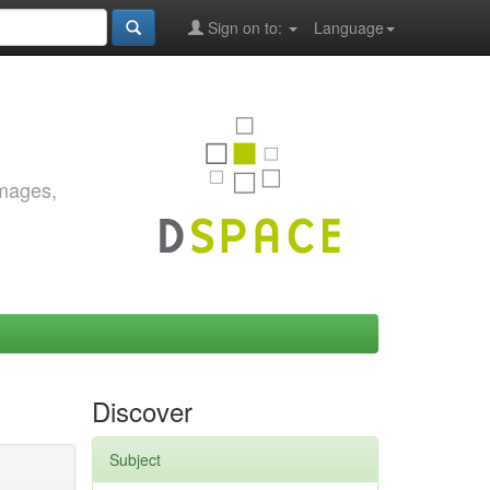
Sign on to:
Language
images,
Discover
Subject