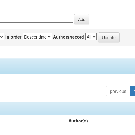
In order
Authors/record
previous
Author(s)